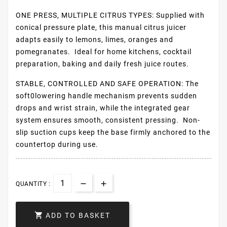
ONE PRESS, MULTIPLE CITRUS TYPES: Supplied with
conical pressure plate, this manual citrus juicer
adapts easily to lemons, limes, oranges and
pomegranates. Ideal for home kitchens, cocktail
preparation, baking and daily fresh juice routes.
STABLE, CONTROLLED AND SAFE OPERATION: The
soft0lowering handle mechanism prevents sudden
drops and wrist strain, while the integrated gear
system ensures smooth, consistent pressing. Non-
slip suction cups keep the base firmly anchored to the
countertop during use.
QUANTITY :

ADD TO BASKET