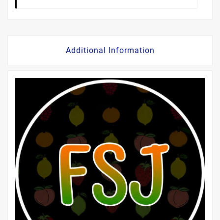
Additional Information