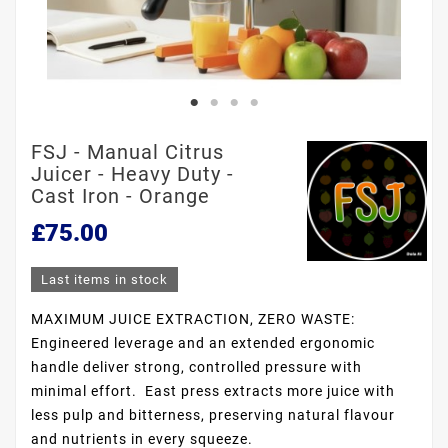
FSJ - Manual Citrus
Juicer - Heavy Duty -
Cast Iron - Orange
£75.00
Last items in stock
MAXIMUM JUICE EXTRACTION, ZERO WASTE:
Engineered leverage and an extended ergonomic
handle deliver strong, controlled pressure with
minimal effort. East press extracts more juice with
less pulp and bitterness, preserving natural flavour
and nutrients in every squeeze.