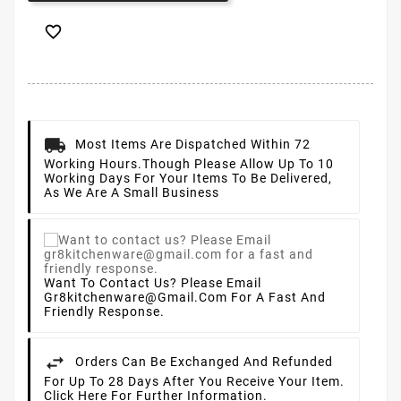

Most Items Are Dispatched Within 72
Working Hours.
Though Please Allow Up To 10
Working Days For Your Items To Be Delivered,
As We Are A Small Business
Want To Contact Us? Please Email
Gr8kitchenware@gmail.com For A Fast And
Friendly Response.
Orders Can Be Exchanged And Refunded
For Up To 28 Days After You Receive Your Item.
Click Here For Further Information.