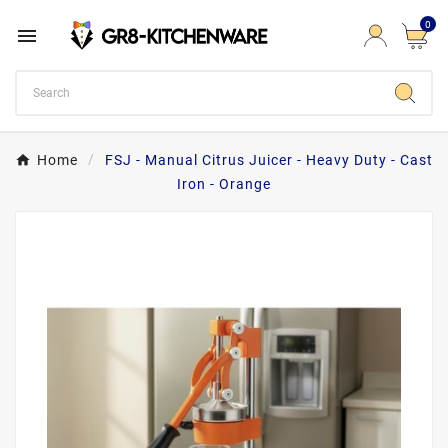
0

Home
FSJ - Manual Citrus Juicer - Heavy Duty - Cast
Iron - Orange