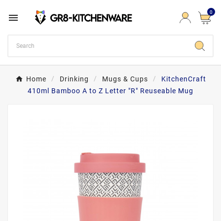
0

Home
Drinking
Mugs & Cups
KitchenCraft
410ml Bamboo A to Z Letter "R" Reuseable Mug