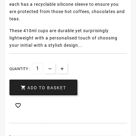
each has a recyclable silicone sleeve to ensure you
are protected from those hot coffees, chocolates and
teas.
These 410ml cups are durable yet surprisingly
lightweight with a personalised touch of choosing
your initial with a stylish design...
QUANTITY :

ADD TO BASKET
