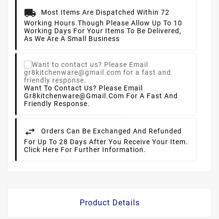
Most Items Are Dispatched Within 72
Working Hours.
Though Please Allow Up To 10
Working Days For Your Items To Be Delivered,
As We Are A Small Business
Want To Contact Us? Please Email
Gr8kitchenware@gmail.com For A Fast And
Friendly Response.
Orders Can Be Exchanged And Refunded
For Up To 28 Days After You Receive Your Item.
Click Here For Further Information.
Product Details