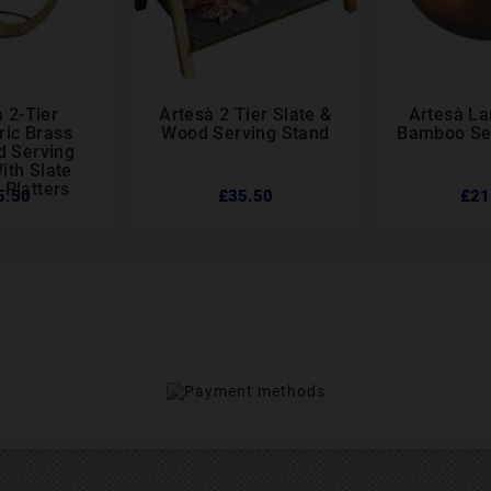
 2-Tier
Artesà 2 Tier Slate &
Artesà L






ic Brass
Wood Serving Stand
Bamboo Se
d Serving
ith Slate
 Platters
5.50
£35.50
£21