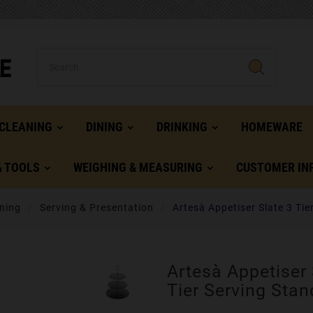
CLEANING
DINING
DRINKING
HOMEWARE
& TOOLS
WEIGHING & MEASURING
CUSTOMER IN
ning
Serving & Presentation
Artesà Appetiser Slate 3 Tie
Artesà Appetiser 
Tier Serving Stan