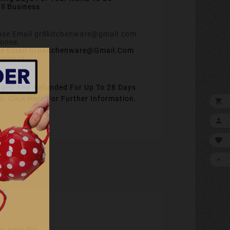
ll Business
se Email Gr8kitchenware@gmail.com
esponse.
ged And Refunded For Up To 28 Days
em.
Click Here For Further Information.




e spindle