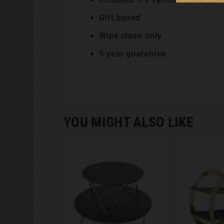
Gift boxed
Wipe clean only
5 year guarantee
YOU MIGHT ALSO LIKE