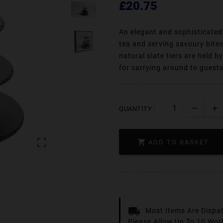
£20.75
An elegant and sophisticated 
tea and serving savoury bite
natural slate tiers are held b
for carrying around to guest
QUANTITY :


ADD TO BASKET
Most Items Are Dispa
Please Allow Up To 10 Wor