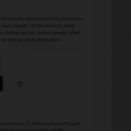
tiered cake stand, perfect for afternoon
s and canapés. Three assorted sized
y a stylish central chrome spindle, ideal
s so they can help themselves.

tched Within 72 Working Hours.
Though
king Days For Your Items To Be