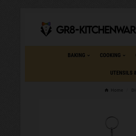
BAKING
COOKING
UTENSILS 
Home
Di