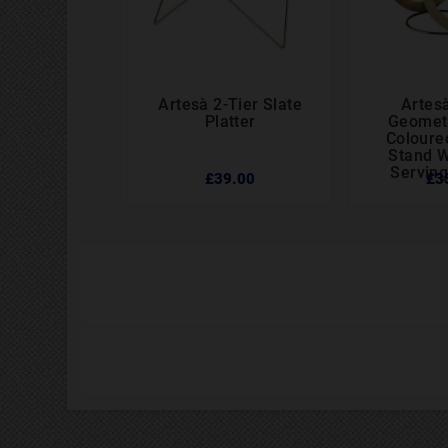
Artesà 2-Tier Slate
Artesà




Platter
Geometr
Coloure
Stand W
Serving
£39.00
£3