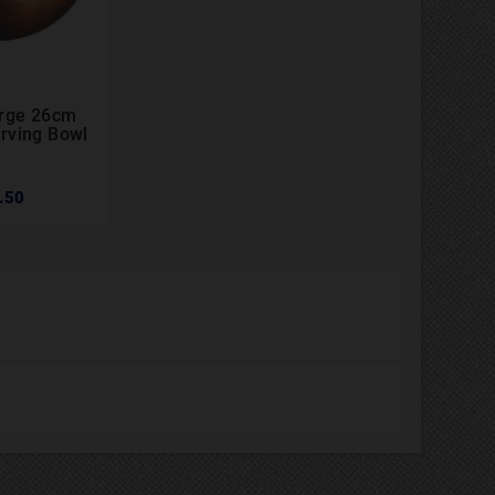
arge 26cm


rving Bowl
.50