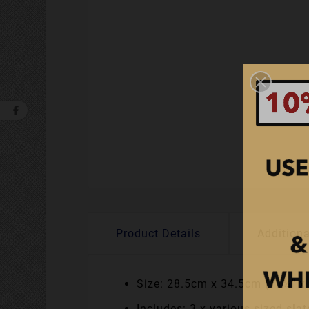
Product Details
Additiona
Size: 28.5cm x 34.5cm (11¼" x
Includes: 3 x various sized sl