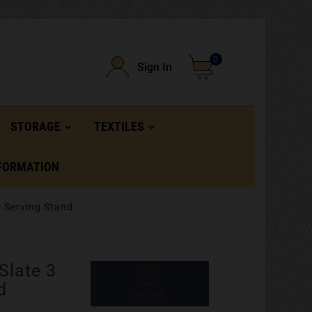
0
Sign In
STORAGE
TEXTILES
FORMATION
r Serving Stand
Slate 3
d