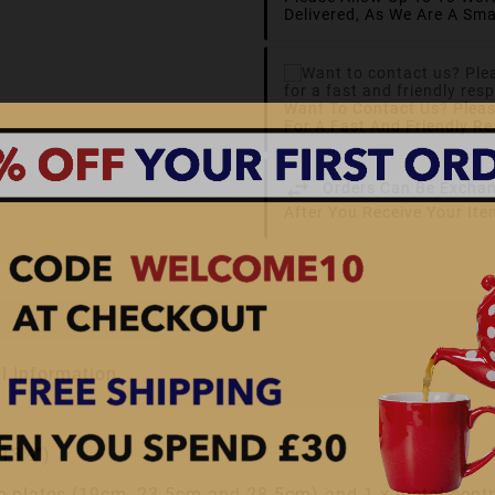
Delivered, As We Are A Sma
Want To Contact Us? Plea
For A Fast And Friendly R
Orders Can Be Exchan
After You Receive Your It
l Information
 13½")
ate plates (19cm, 23.5cm and 28.5cm) and 1 x metal centr