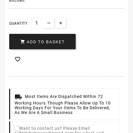
kitchen.
QUANTITY :

ADD TO BASKET

Most Items Are Dispatched Within 72
Working Hours.
Though Please Allow Up To 10
Working Days For Your Items To Be Delivered,
As We Are A Small Business