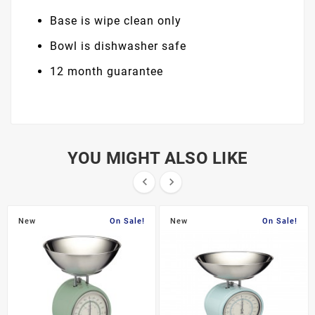
Base is wipe clean only
Bowl is dishwasher safe
12 month guarantee
YOU MIGHT ALSO LIKE


New
On Sale!
New
On Sale!