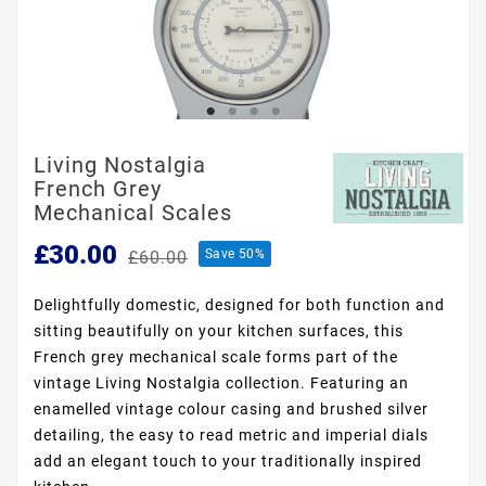
Living Nostalgia
French Grey
Mechanical Scales
£30.00
Save 50%
£60.00
Delightfully domestic, designed for both function and
sitting beautifully on your kitchen surfaces, this
French grey mechanical scale forms part of the
vintage Living Nostalgia collection. Featuring an
enamelled vintage colour casing and brushed silver
detailing, the easy to read metric and imperial dials
add an elegant touch to your traditionally inspired