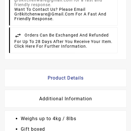
Want To Contact Us? Please Email
Gr8kitchenware@gmail.com For A Fast And
Friendly Response.
Orders Can Be Exchanged And Refunded
For Up To 28 Days After You Receive Your Item.
Click Here For Further Information.
Product Details
Additional Information
Weighs up to 4kg / 8lbs
Gift boxed