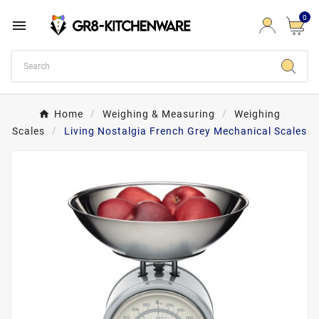
0

Home
Weighing & Measuring
Weighing
Scales
Living Nostalgia French Grey Mechanical Scales