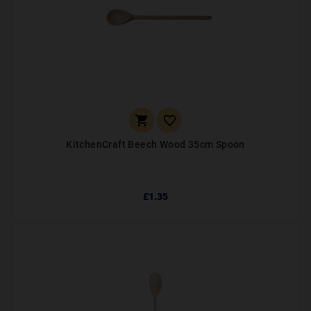


KitchenCraft Beech Wood 35cm Spoon
£1.35