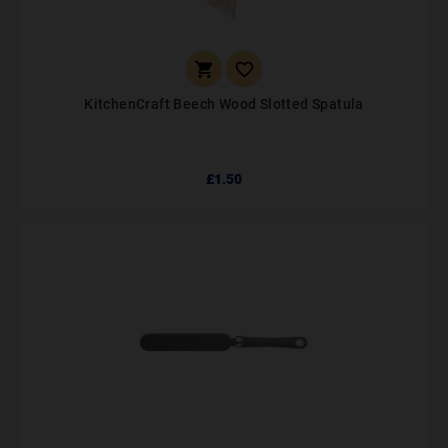


KitchenCraft Beech Wood Slotted Spatula
£1.50