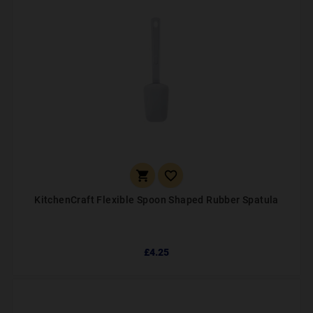


KitchenCraft Flexible Spoon Shaped Rubber Spatula
£4.25