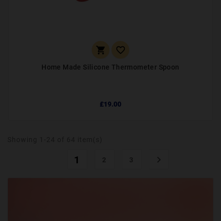


Home Made Silicone Thermometer Spoon
£19.00
Showing 1-24 of 64 item(s)
1

2
3