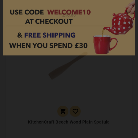
£10.00


KitchenCraft Beech Wood Plain Spatula