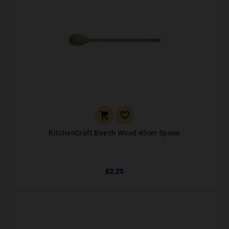


KitchenCraft Beech Wood 45cm Spoon
£2.25