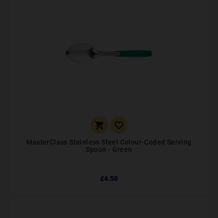


MasterClass Stainless Steel Colour-Coded Serving
Spoon - Green
£4.50