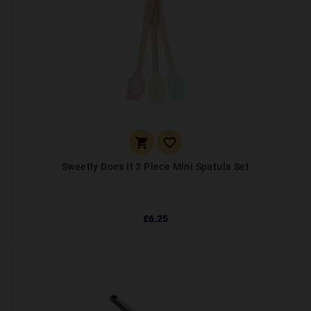


Sweetly Does It 3 Piece Mini Spatula Set
£6.25