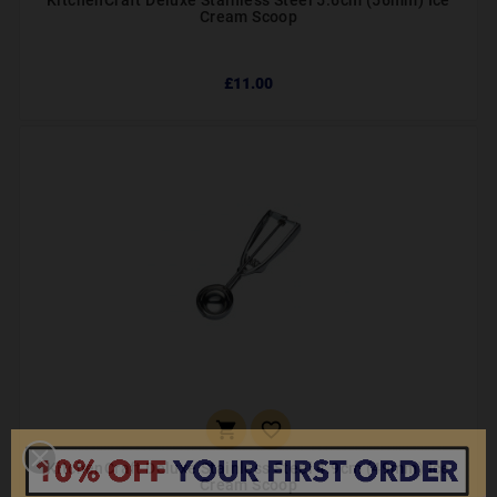
KitchenCraft Deluxe Stainless Steel 5.6cm (56mm) Ice
Cream Scoop
£11.00


KitchenCraft Deluxe Stainless Steel 4.9cm (49mm) Ice
Cream Scoop