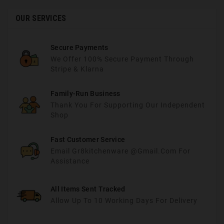
OUR SERVICES
Secure Payments
We Offer 100% Secure Payment Through
Stripe & Klarna
Family-Run Business
Thank You For Supporting Our Independent
Shop
Fast Customer Service
Email Gr8kitchenware @gmail.com For
Assistance
All Items Sent Tracked
Allow Up To 10 Working Days For Delivery