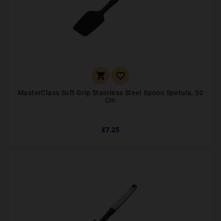


MasterClass Soft Grip Stainless Steel Spoon Spatula, 30
Cm
£7.25