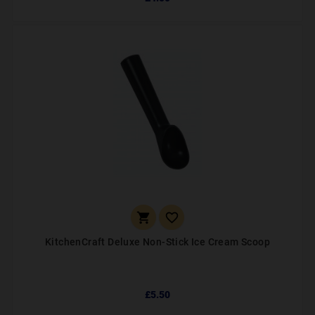


KitchenCraft Deluxe Non-Stick Ice Cream Scoop
£5.50