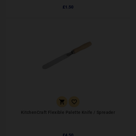
£1.50


KitchenCraft Flexible Palette Knife / Spreader
£4.50