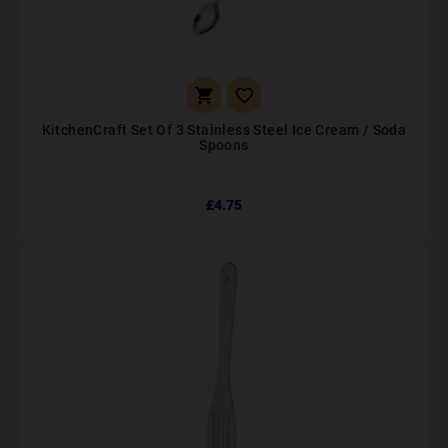


KitchenCraft Set Of 3 Stainless Steel Ice Cream / Soda
Spoons
£4.75