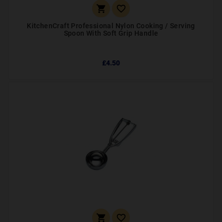


KitchenCraft Professional Nylon Cooking / Serving
Spoon With Soft Grip Handle
£4.50

