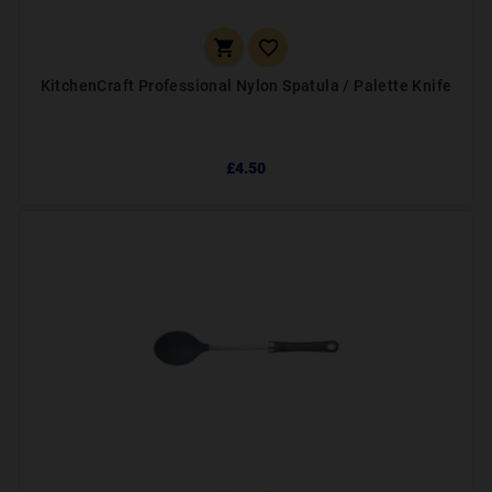


KitchenCraft Professional Nylon Spatula / Palette Knife
£4.50