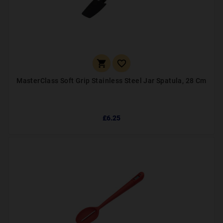


MasterClass Soft Grip Stainless Steel Jar Spatula, 28 Cm
£6.25