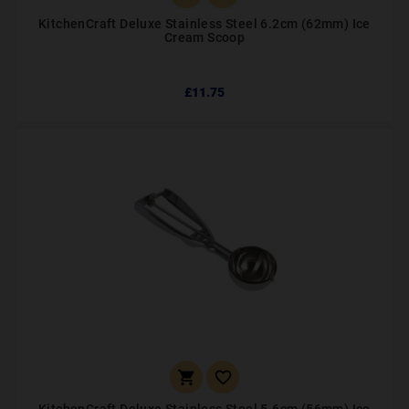
KitchenCraft Deluxe Stainless Steel 6.2cm (62mm) Ice
Cream Scoop
£11.75

