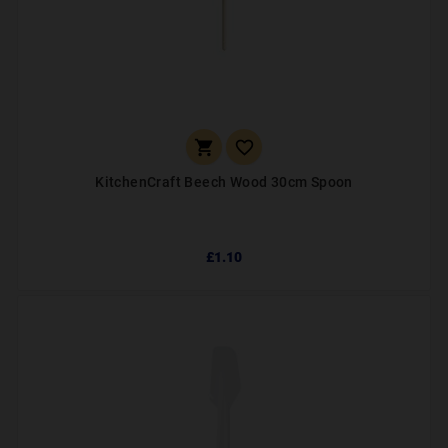


KitchenCraft Beech Wood 30cm Spoon
£1.10