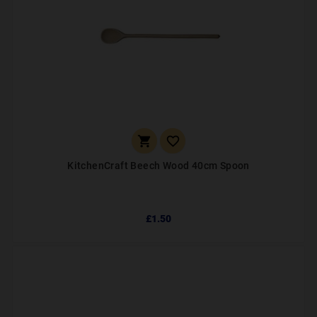


KitchenCraft Beech Wood 40cm Spoon
£1.50