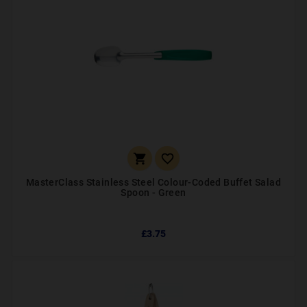


MasterClass Stainless Steel Colour-Coded Buffet Salad
Spoon - Green
£3.75