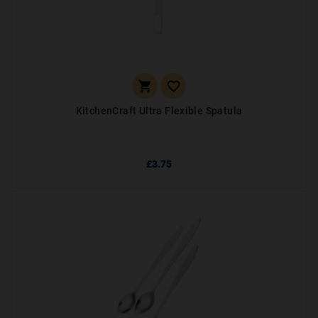


KitchenCraft Ultra Flexible Spatula
£3.75