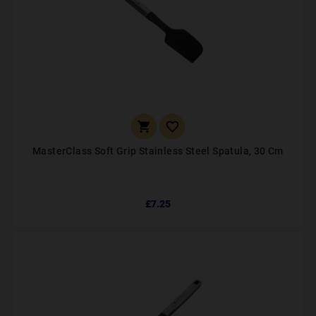


MasterClass Soft Grip Stainless Steel Spatula, 30 Cm
£7.25