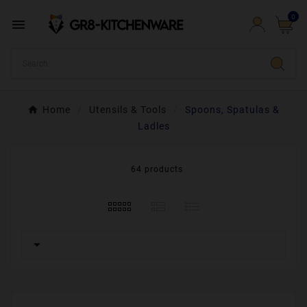
0

Home
Utensils & Tools
Spoons, Spatulas &
Ladles
64 products
