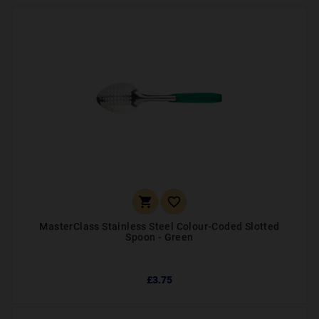


MasterClass Stainless Steel Colour-Coded Slotted
Spoon - Green
£3.75