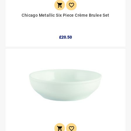


Chicago Metallic Six Piece Crème Brulee Set
£20.50

