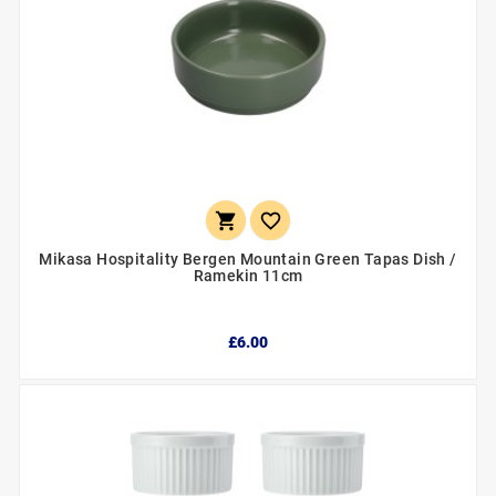


Mikasa Hospitality Bergen Mountain Green Tapas Dish /
Ramekin 11cm
£6.00