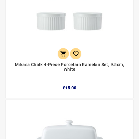


Mikasa Chalk 4-Piece Porcelain Ramekin Set, 9.5cm,
White
£15.00