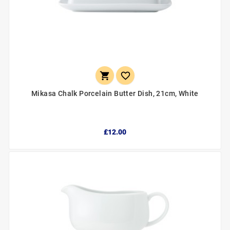


Mikasa Chalk Porcelain Butter Dish, 21cm, White
£12.00