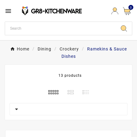
0

Home
Dining
Crockery
Ramekins & Sauce
Dishes
13 products
