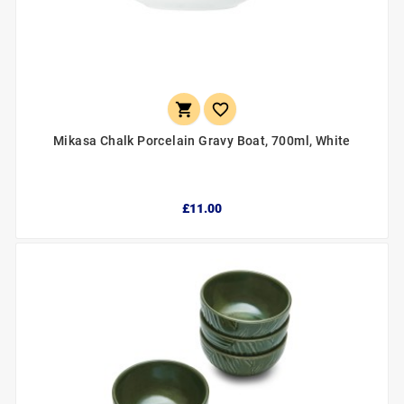


Mikasa Chalk Porcelain Gravy Boat, 700ml, White
£11.00