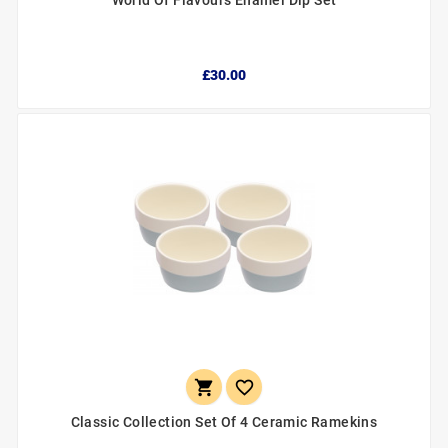
World Of Flavours Enamel Dip Set
£30.00


Classic Collection Set Of 4 Ceramic Ramekins