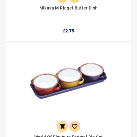
Mikasa M Ridget Butter Dish
£2.75

