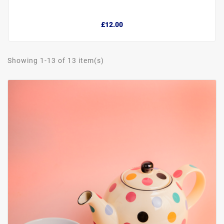
£12.00
Showing 1-13 of 13 item(s)