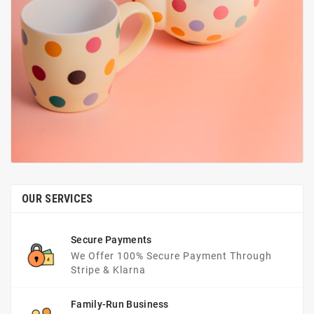
OUR SERVICES
Secure Payments
We Offer 100% Secure Payment Through
Stripe & Klarna
Family-Run Business