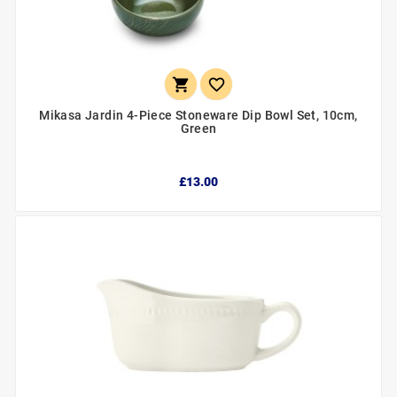


Mikasa Jardin 4-Piece Stoneware Dip Bowl Set, 10cm,
Green
£13.00