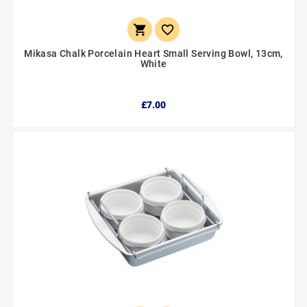


Mikasa Chalk Porcelain Heart Small Serving Bowl, 13cm,
White
£7.00