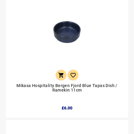


Mikasa Hospitality Bergen Fjord Blue Tapas Dish /
Ramekin 11cm
£6.00