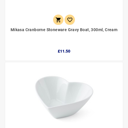


Mikasa Cranborne Stoneware Gravy Boat, 300ml, Cream
£11.50