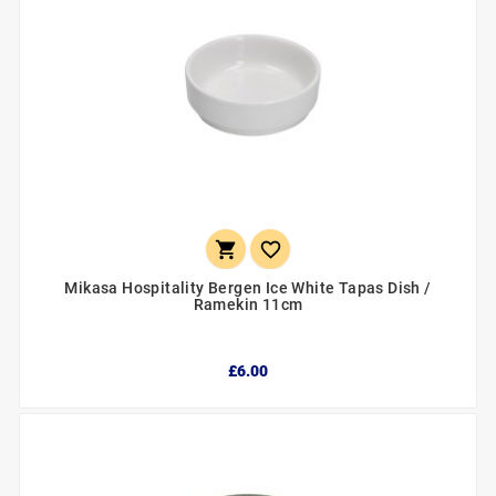


Mikasa Hospitality Bergen Ice White Tapas Dish /
Ramekin 11cm
£6.00