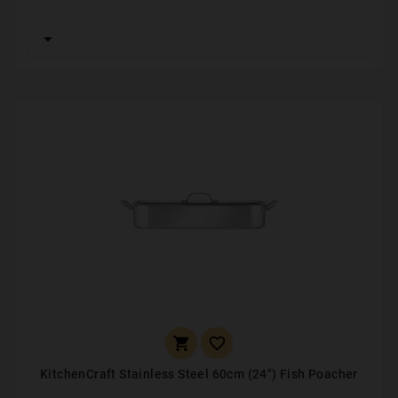



KitchenCraft Stainless Steel 60cm (24") Fish Poacher