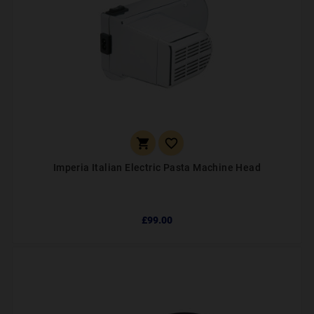


Imperia Italian Electric Pasta Machine Head
£99.00