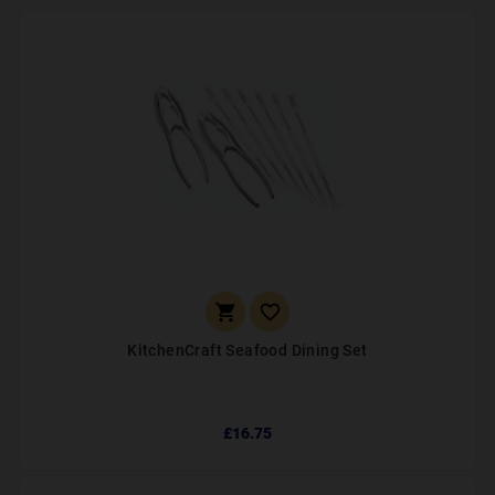


KitchenCraft Seafood Dining Set
£16.75