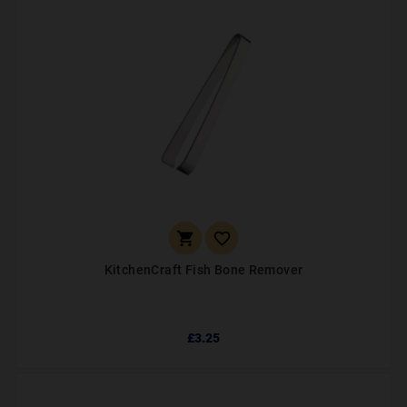


KitchenCraft Fish Bone Remover
£3.25