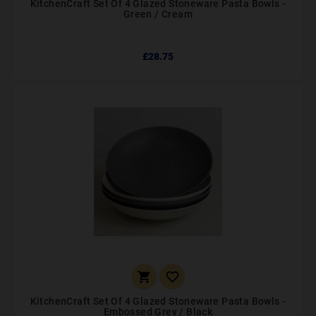
KitchenCraft Set Of 4 Glazed Stoneware Pasta Bowls -
Green / Cream
£28.75


KitchenCraft Set Of 4 Glazed Stoneware Pasta Bowls -
Embossed Grey / Black