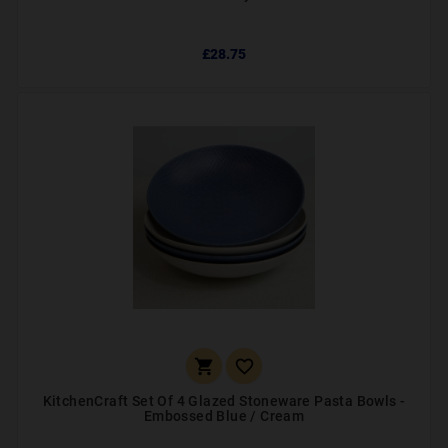
£28.75


KitchenCraft Set Of 4 Glazed Stoneware Pasta Bowls -
Embossed Blue / Cream