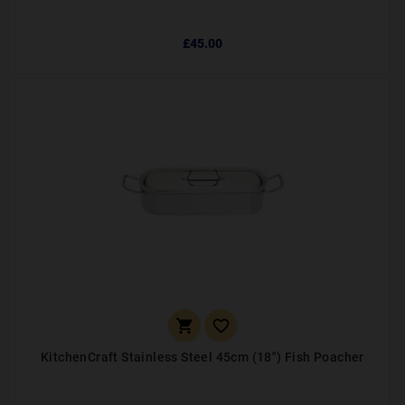
£45.00


KitchenCraft Stainless Steel 45cm (18") Fish Poacher