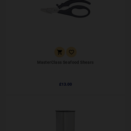


MasterClass Seafood Shears
£13.00