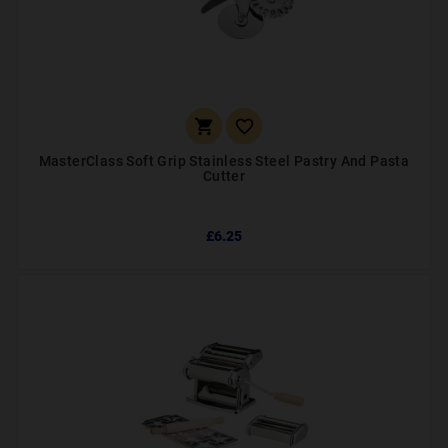


MasterClass Soft Grip Stainless Steel Pastry And Pasta
Cutter
£6.25