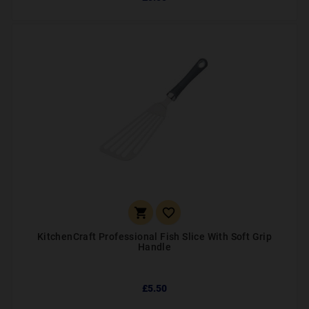


KitchenCraft Professional Fish Slice With Soft Grip
Handle
£5.50