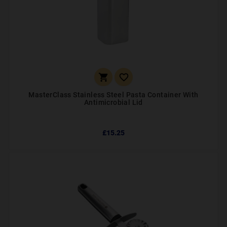


MasterClass Stainless Steel Pasta Container With
Antimicrobial Lid
£15.25