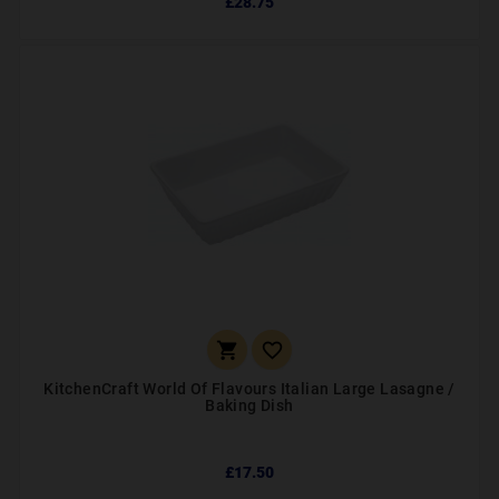
£28.75


KitchenCraft World Of Flavours Italian Large Lasagne /
Baking Dish
£17.50