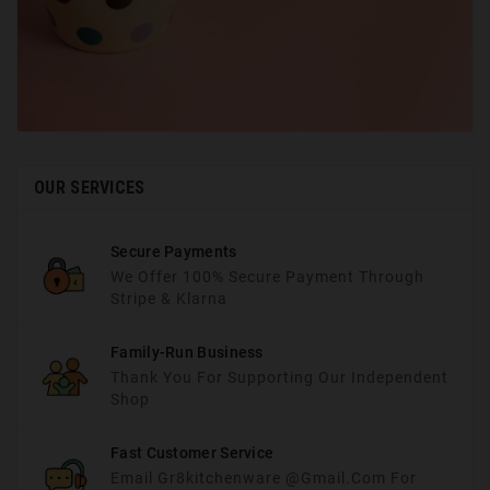
OUR SERVICES
Secure Payments
We Offer 100% Secure Payment Through
Stripe & Klarna
Family-Run Business
Thank You For Supporting Our Independent
Shop
Fast Customer Service
Email Gr8kitchenware @gmail.com For