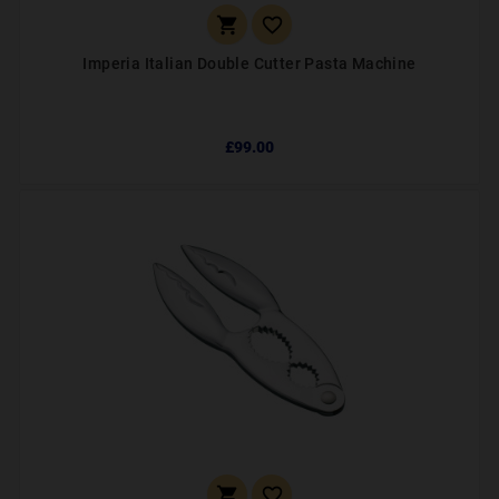


Imperia Italian Double Cutter Pasta Machine
£99.00

