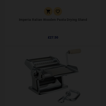


Imperia Italian Wooden Pasta Drying Stand
£27.50