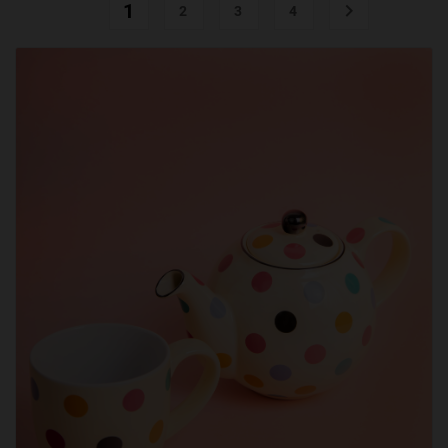
1

2
3
4