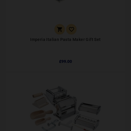


Imperia Italian Pasta Maker Gift Set
£99.00