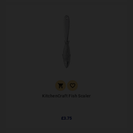


KitchenCraft Fish Scaler
£3.75