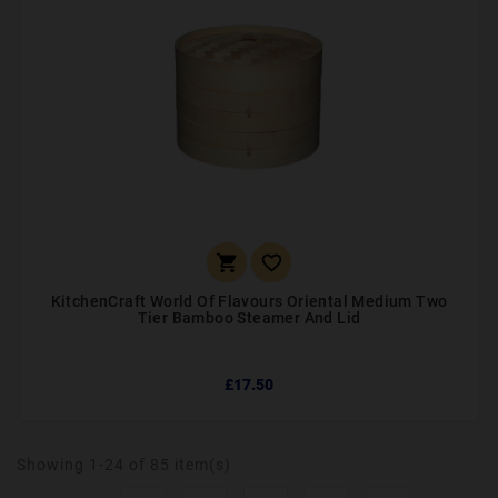


KitchenCraft World Of Flavours Oriental Medium Two
Tier Bamboo Steamer And Lid
£17.50
Showing 1-24 of 85 item(s)