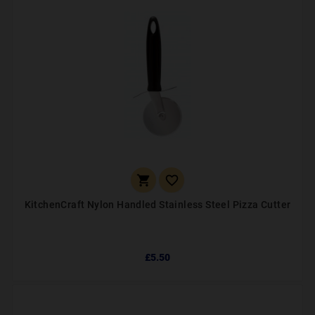


KitchenCraft Nylon Handled Stainless Steel Pizza Cutter
£5.50