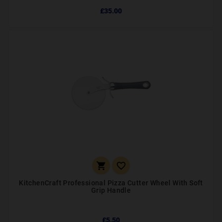
£35.00


KitchenCraft Professional Pizza Cutter Wheel With Soft
Grip Handle
£5.50