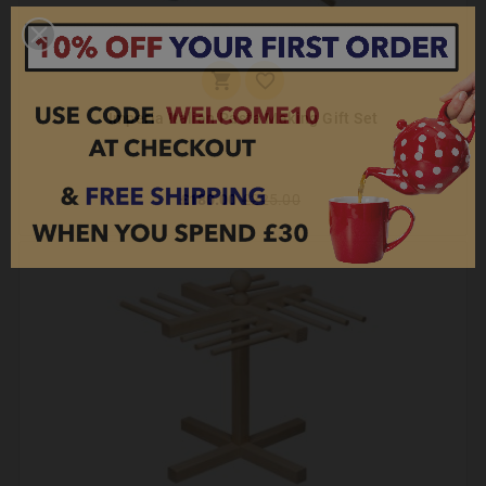


Imperia Italian Pasta Making Gift Set
£180.00
£225.00