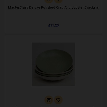
MasterClass Deluxe Polished Crab And Lobster Crackers
£11.25

