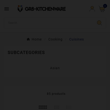
0

Home
Cooking
Cuisines
SUBCATEGORIES
Asian
85 products