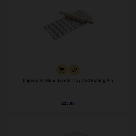


Imperia 36 Hole Ravioli Tray And Rolling Pin
£25.00