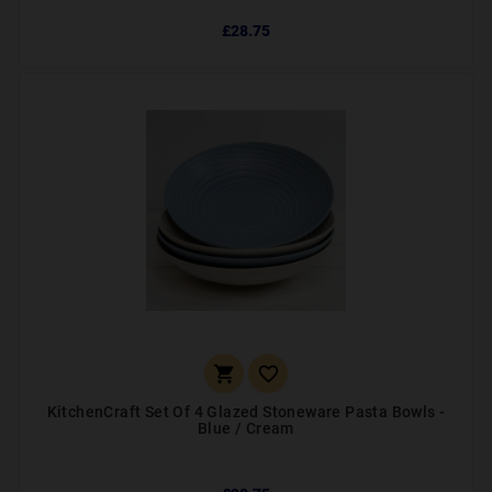
£28.75


KitchenCraft Set Of 4 Glazed Stoneware Pasta Bowls -
Blue / Cream