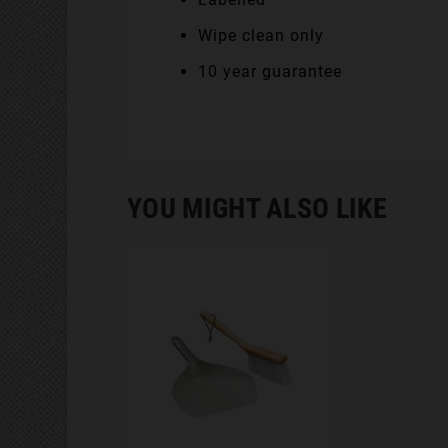
Wipe clean only
10 year guarantee
YOU MIGHT ALSO LIKE