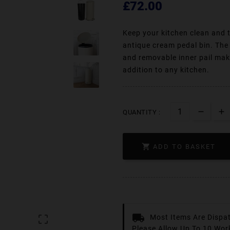
£72.00
Keep your kitchen clean and t
antique cream pedal bin. The 
and removable inner pail make
addition to any kitchen.
QUANTITY :

ADD TO BASKET
Most Items Are Dispa

Please Allow Up To 10 Wor