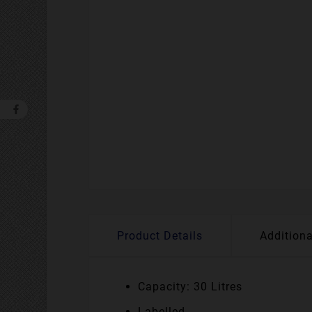
Product Details
Additiona
Capacity: 30 Litres
Labelled