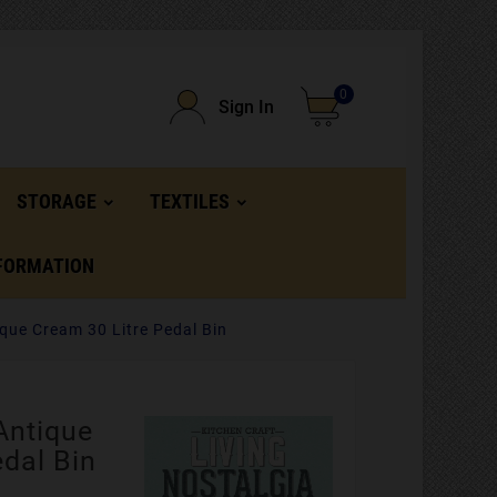
0
Sign In
STORAGE
TEXTILES
FORMATION
ique Cream 30 Litre Pedal Bin
Antique
edal Bin