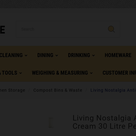
CLEANING
DINING
DRINKING
HOMEWARE
& TOOLS
WEIGHING & MEASURING
CUSTOMER IN
hen Storage
Compost Bins & Waste
Living Nostalgia Ant
Living Nostalgia 
Cream 30 Litre P