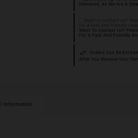
Delivered, As We Are A Sma
Want To Contact Us? Plea
For A Fast And Friendly R
Orders Can Be Exchan
After You Receive Your It
l Information