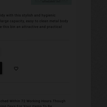
idy with this stylish and hygienic
large capacity, easy to clean metal body
 this bin an attractive and practical

tched Within 72 Working Hours.
Though
king Days For Your Items To Be