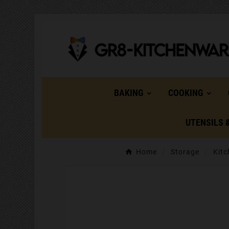
BAKING
COOKING
UTENSILS 
Home
Storage
Kitc