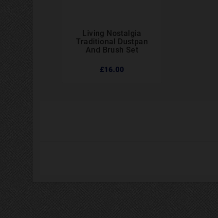
Living Nostalgia



Traditional Dustpan
And Brush Set
£16.00