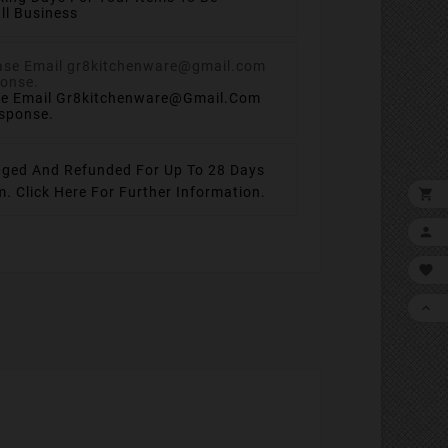
ll Business
se Email Gr8kitchenware@gmail.com
esponse.
ged And Refunded For Up To 28 Days
em.
Click Here For Further Information.



