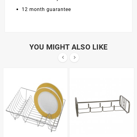
12 month guarantee
YOU MIGHT ALSO LIKE

