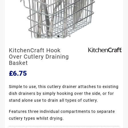
KitchenCraft Hook
Over Cutlery Draining
Basket
£6.75
Simple to use, this cutlery drainer attaches to existing
dish drainers by simply hooking over the side, or for
stand alone use to drain all types of cutlery.
Features three individual compartments to separate
cutlery types whilst drying.