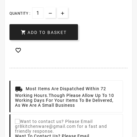
QUANTITY :

ADD TO BASKET

Most Items Are Dispatched Within 72
Working Hours.
Though Please Allow Up To 10
Working Days For Your Items To Be Delivered,
As We Are A Small Business
Want To Contact Us? Please Email