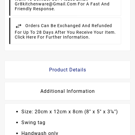
Gr8kitchenware@gmail.com For A Fast And
Friendly Response.
Orders Can Be Exchanged And Refunded
For Up To 28 Days After You Receive Your Item.
Click Here For Further Information.
Product Details
Additional Information
Size: 20cm x 12cm x 8cm (8" x 5" x 3¼")
Swing tag
Handwash only