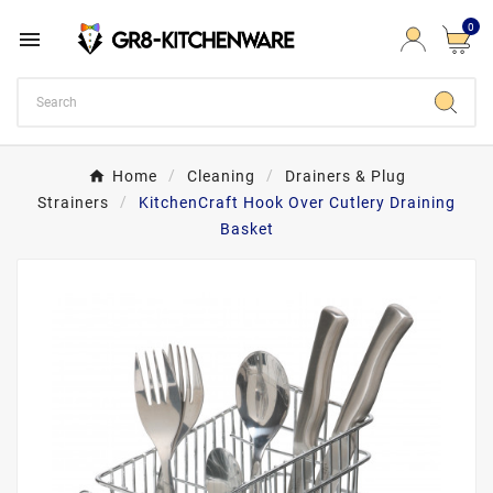
0

Home
Cleaning
Drainers & Plug
Strainers
KitchenCraft Hook Over Cutlery Draining
Basket