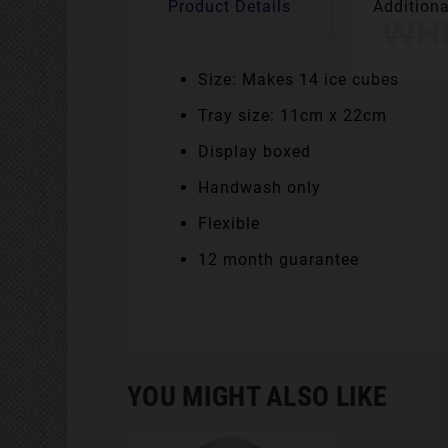
Product Details
Additiona
Size: Makes 14 ice cubes
Tray size: 11cm x 22cm
Display boxed
Handwash only
Flexible
12 month guarantee
YOU MIGHT ALSO LIKE