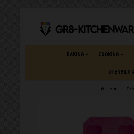
BAKING
COOKING
UTENSILS 
Home
Dri