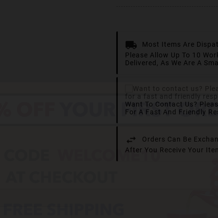
Most Items Are Dispa
Please Allow Up To 10 Wor
Delivered, As We Are A Sma
Want To Contact Us? Plea
For A Fast And Friendly R
Orders Can Be Exchan
After You Receive Your It