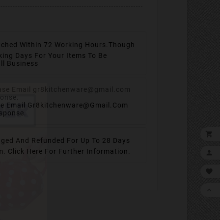
tched Within 72 Working Hours.
Though
king Days For Your Items To Be
ll Business
se Email Gr8kitchenware@gmail.com
esponse.

ged And Refunded For Up To 28 Days
em.
Click Here For Further Information.


