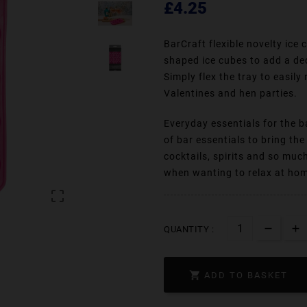
£4.25
BarCraft flexible novelty ice
shaped ice cubes to add a dec
Simply flex the tray to easily
Valentines and hen parties.
Everyday essentials for the b
of bar essentials to bring th
cocktails, spirits and so muc
when wanting to relax at home

QUANTITY :

ADD TO BASKET