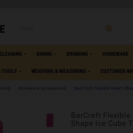
CLEANING
DINING
DRINKING
HOMEWARE
& TOOLS
WEIGHING & MEASURING
CUSTOMER IN
nking
Drinkware Accessories
BarCraft Flexible Heart Sha
BarCraft Flexible
Shape Ice Cube T