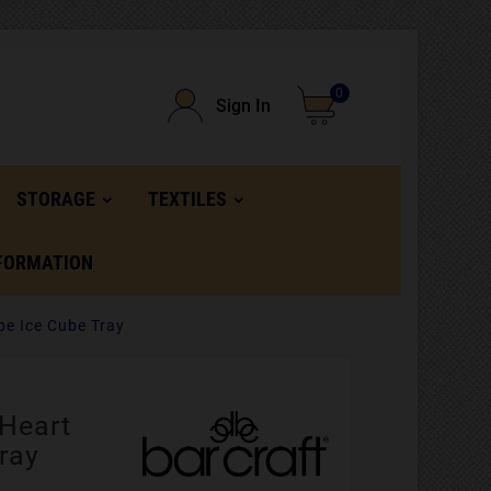
0
Sign In
STORAGE
TEXTILES
FORMATION
pe Ice Cube Tray
 Heart
ray