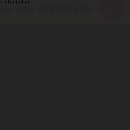
l Information