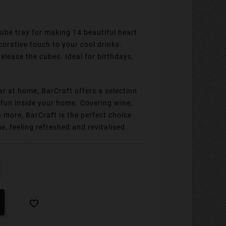
 cube tray for making 14 beautiful heart
orative touch to your cool drinks.
 release the cubes. Ideal for birthdays,
ar at home, BarCraft offers a selection
e fun inside your home. Covering wine,
h more, BarCraft is the perfect choice
, feeling refreshed and revitalised.
