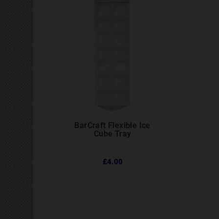
BarCraft Flexible Ice



Cube Tray
£4.00