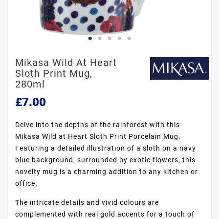
Mikasa Wild At Heart
Sloth Print Mug,
280ml
£7.00
Delve into the depths of the rainforest with this
Mikasa Wild at Heart Sloth Print Porcelain Mug.
Featuring a detailed illustration of a sloth on a navy
blue background, surrounded by exotic flowers, this
novelty mug is a charming addition to any kitchen or
office.
The intricate details and vivid colours are
complemented with real gold accents for a touch of