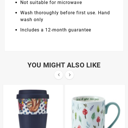
Not suitable for microwave
Wash thoroughly before first use. Hand
wash only
Includes a 12-month guarantee
YOU MIGHT ALSO LIKE

