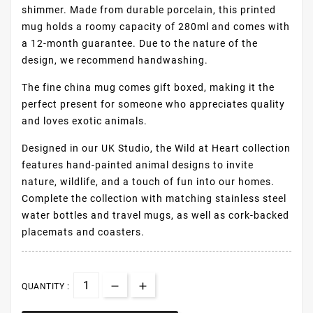
shimmer. Made from durable porcelain, this printed
mug holds a roomy capacity of 280ml and comes with
a 12-month guarantee. Due to the nature of the
design, we recommend handwashing.
The fine china mug comes gift boxed, making it the
perfect present for someone who appreciates quality
and loves exotic animals.
Designed in our UK Studio, the Wild at Heart collection
features hand-painted animal designs to invite
nature, wildlife, and a touch of fun into our homes.
Complete the collection with matching stainless steel
water bottles and travel mugs, as well as cork-backed
placemats and coasters.
QUANTITY :