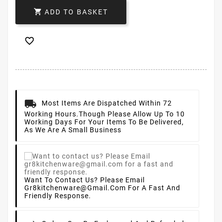

ADD TO BASKET

Most Items Are Dispatched Within 72
Working Hours.
Though Please Allow Up To 10
Working Days For Your Items To Be Delivered,
As We Are A Small Business
Want To Contact Us? Please Email
Gr8kitchenware@gmail.com For A Fast And
Friendly Response.