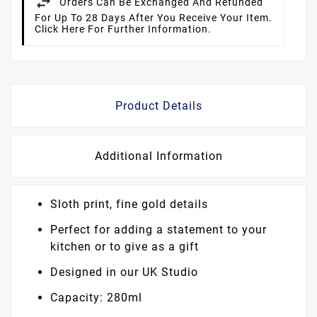
Orders Can Be Exchanged And Refunded
For Up To 28 Days After You Receive Your Item.
Click Here For Further Information.
Product Details
Additional Information
Sloth print, fine gold details
Perfect for adding a statement to your
kitchen or to give as a gift
Designed in our UK Studio
Capacity: 280ml