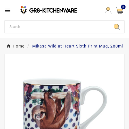
0

Home
Mikasa Wild at Heart Sloth Print Mug, 280ml