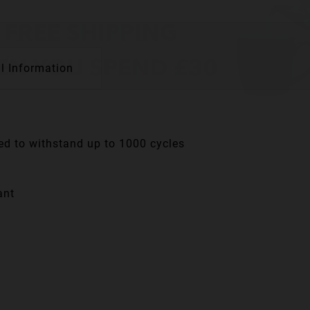
l Information
ned to withstand up to 1000 cycles
ant