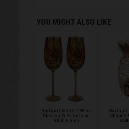
YOU MIGHT ALSO LIKE
BarCraft Set Of 2 Wine
BarCraft




Glasses With Tortoise
Shaped 
Shell Finish
Coll