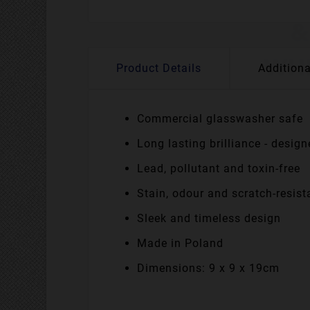
Product Details
Additiona
Commercial glasswasher safe
Long lasting brilliance - desig
Lead, pollutant and toxin-free
Stain, odour and scratch-resist
Sleek and timeless design
Made in Poland
Dimensions: 9 x 9 x 19cm