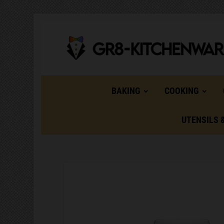
BAKING
COOKING
UTENSILS 