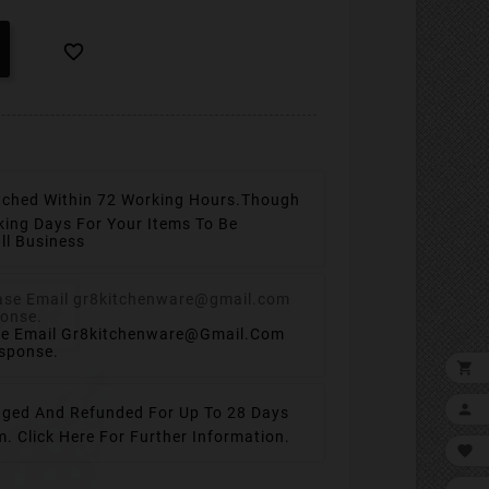

tched Within 72 Working Hours.
Though
king Days For Your Items To Be
ll Business
se Email Gr8kitchenware@gmail.com
esponse.


ged And Refunded For Up To 28 Days
em.
Click Here For Further Information.
