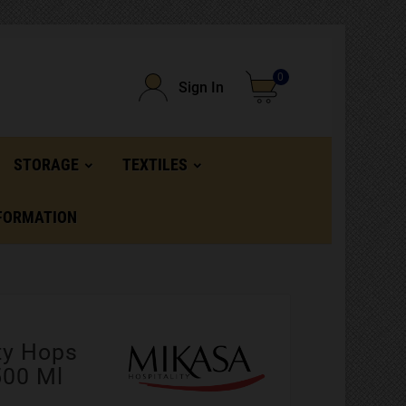
0
Sign In
STORAGE
TEXTILES
FORMATION
ty Hops
500 Ml