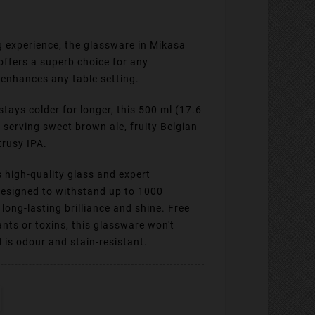
ng experience, the glassware in Mikasa
 offers a superb choice for any
enhances any table setting.
ays colder for longer, this 500 ml (17.6
or serving sweet brown ale, fruity Belgian
trusy IPA.
 high-quality glass and expert
 designed to withstand up to 1000
long-lasting brilliance and shine. Free
ants or toxins, this glassware won't
d is odour and stain-resistant.