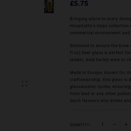
£5.75
Bringing allure to every dini
Hospitality's Hops collection
commercial environment and 
Stemmed to ensure the brew st
fl oz) beer glass is perfect f
lambic, bold barley wine or ci
Made in Europe, known for its
craftsmanship, this glass is

glasswasher cycles, ensuring 
from lead or any other pollut
leach flavours into drinks an
QUANTITY :