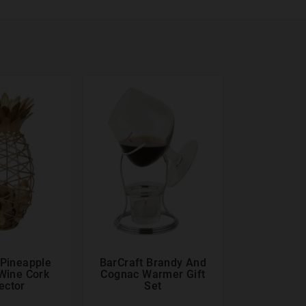
 Pineapple
BarCraft Brandy And





Wine Cork
Cognac Warmer Gift
ector
Set