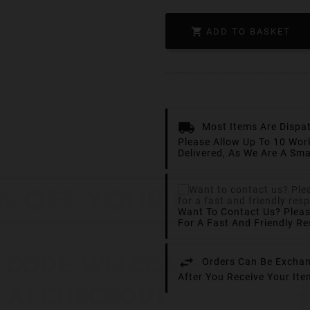

ADD TO BASKET
Most Items Are Dispa
Please Allow Up To 10 Wor
Delivered, As We Are A Sma
Want To Contact Us? Plea
For A Fast And Friendly R
Orders Can Be Exchan
After You Receive Your It