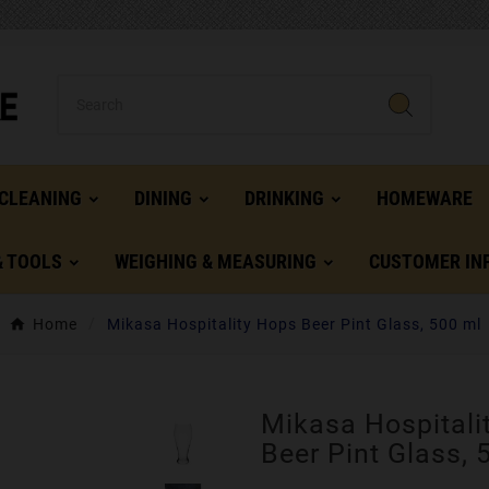
CLEANING
DINING
DRINKING
HOMEWARE
& TOOLS
WEIGHING & MEASURING
CUSTOMER IN
Home
Mikasa Hospitality Hops Beer Pint Glass, 500 ml
Mikasa Hospitali
Beer Pint Glass, 