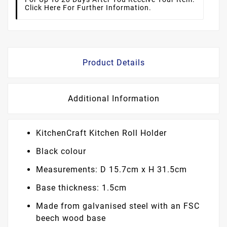
Click Here For Further Information.
Product Details
Additional Information
KitchenCraft Kitchen Roll Holder
Black colour
Measurements: D 15.7cm x H 31.5cm
Base thickness: 1.5cm
Made from galvanised steel with an FSC
beech wood base