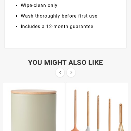
Wipe-clean only
Wash thoroughly before first use
Includes a 12-month guarantee
YOU MIGHT ALSO LIKE

