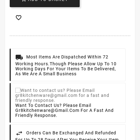

Most Items Are Dispatched Within 72
Working Hours.
Though Please Allow Up To 10
Working Days For Your Items To Be Delivered,
As We Are A Small Business
Want To Contact Us? Please Email
Gr8kitchenware@gmail.com For A Fast And
Friendly Response.
Orders Can Be Exchanged And Refunded
For Up To 28 Days After You Receive Your Item.