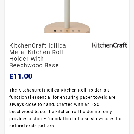
KitchenCraft Idilica
Metal Kitchen Roll
Holder With
Beechwood Base
£11.00
The KitchenCraft Idilica Kitchen Roll Holder is a
functional essential for ensuring paper towels are
always close to hand. Crafted with an FSC
beechwood base, the kitchen roll holder not only
provides a sturdy foundation but also showcases the
natural grain pattern.