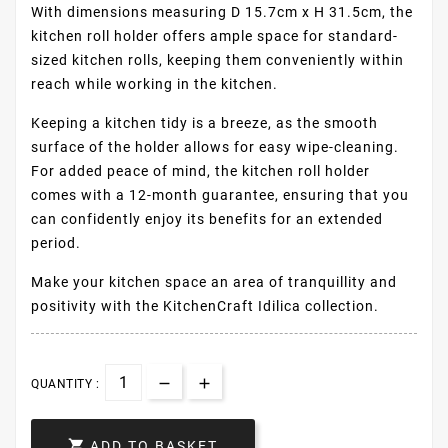
With dimensions measuring D 15.7cm x H 31.5cm, the
kitchen roll holder offers ample space for standard-
sized kitchen rolls, keeping them conveniently within
reach while working in the kitchen.
Keeping a kitchen tidy is a breeze, as the smooth
surface of the holder allows for easy wipe-cleaning.
For added peace of mind, the kitchen roll holder
comes with a 12-month guarantee, ensuring that you
can confidently enjoy its benefits for an extended
period.
Make your kitchen space an area of tranquillity and
positivity with the KitchenCraft Idilica collection.
QUANTITY :

ADD TO BASKET