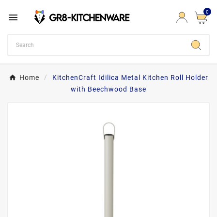
0

Home
KitchenCraft Idilica Metal Kitchen Roll Holder
with Beechwood Base