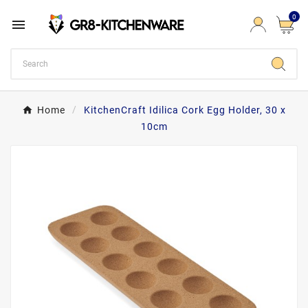
0

Home
KitchenCraft Idilica Cork Egg Holder, 30 x
10cm