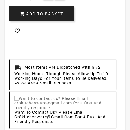

ADD TO BASKET

Most Items Are Dispatched Within 72
Working Hours.
Though Please Allow Up To 10
Working Days For Your Items To Be Delivered,
As We Are A Small Business
Want To Contact Us? Please Email
Gr8kitchenware@gmail.com For A Fast And
Friendly Response.