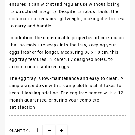
ensures it can withstand regular use without losing
its structural integrity. Despite its robust build, the
cork material remains lightweight, making it effortless
to carry and handle.
In addition, the impermeable properties of cork ensure
that no moisture seeps into the tray, keeping your
eggs fresher for longer. Measuring 30 x 10 cm, this
egg tray features 12 carefully designed holes, to
accommodate a dozen eggs.
The egg tray is low-maintenance and easy to clean. A
simple wipe-down with a damp cloth is all it takes to
keep it looking pristine. The egg tray comes with a 12-
month guarantee, ensuring your complete
satisfaction.
QUANTITY :