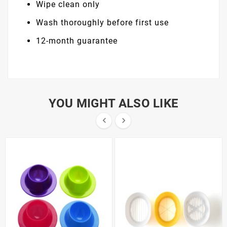
Wipe clean only
Wash thoroughly before first use
12-month guarantee
YOU MIGHT ALSO LIKE

