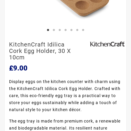
KitchenCraft Idilica
Cork Egg Holder, 30 X
10cm
£9.00
Display eggs on the kitchen counter with charm using
the KitchenCraft Idilica Cork Egg Holder. Crafted with
care, this eco-friendly egg tray is a practical way to
store your eggs sustainably while adding a touch of
natural style to your kitchen décor.
The egg tray is made from premium cork, a renewable
and biodegradable material. Its resilient nature