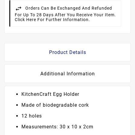
Orders Can Be Exchanged And Refunded
For Up To 28 Days After You Receive Your Item.
Click Here For Further Information.
Product Details
Additional Information
KitchenCraft Egg Holder
Made of biodegradable cork
12 holes
Measurements: 30 x 10 x 2cm