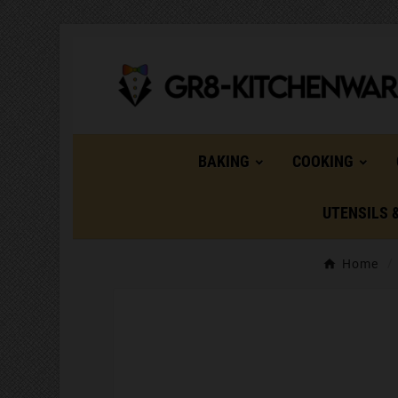
BAKING
COOKING
UTENSILS 
Home