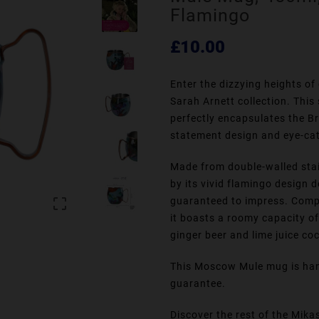
Flamingo
£10.00
Enter the dizzying heights of
Sarah Arnett collection. Thi
perfectly encapsulates the Br
statement design and eye-cat
Made from double-walled stain
by its vivid flamingo design 
guaranteed to impress. Comp

it boasts a roomy capacity o
ginger beer and lime juice coc
This Moscow Mule mug is han
guarantee.
Discover the rest of the Mika