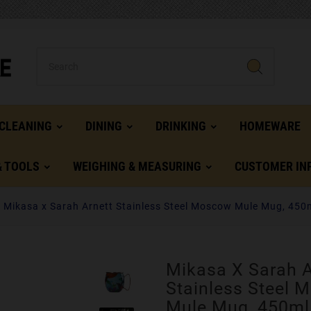
CLEANING
DINING
DRINKING
HOMEWARE
& TOOLS
WEIGHING & MEASURING
CUSTOMER IN
Mikasa x Sarah Arnett Stainless Steel Moscow Mule Mug, 450
Mikasa X Sarah A
Stainless Steel 
Mule Mug, 450ml