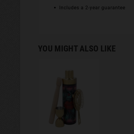
Includes a 2-year guarantee
YOU MIGHT ALSO LIKE