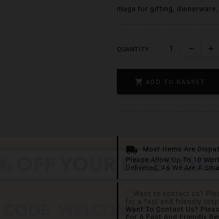
mugs for gifting, dinnerware
QUANTITY :

ADD TO BASKET
Most Items Are Dispa
Please Allow Up To 10 Wor
Delivered, As We Are A Sma
Want To Contact Us? Plea
For A Fast And Friendly R