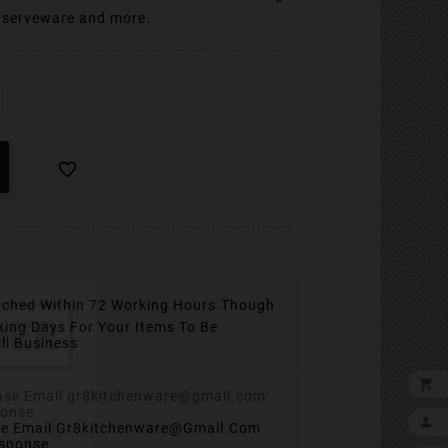
, serveware and more.

tched Within 72 Working Hours.
Though
king Days For Your Items To Be
ll Business


se Email Gr8kitchenware@gmail.com
esponse.