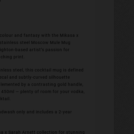
 colour and fantasy with the Mikasa x
s stainless steel Moscow Mule Mug
ighton-based artist’s passion for
ching print.
less steel, this cocktail mug is defined
decal and subtly-curved silhouette
lemented by a contrasting gold handle,
f 450ml — plenty of room for your vodka,
ktail.
dwash only and includes a 2-year
sa x Sarah Arnett collection for stunning