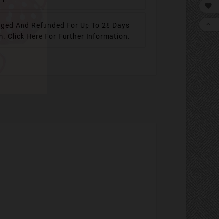


ged And Refunded For Up To 28 Days
em.
Click Here For Further Information.