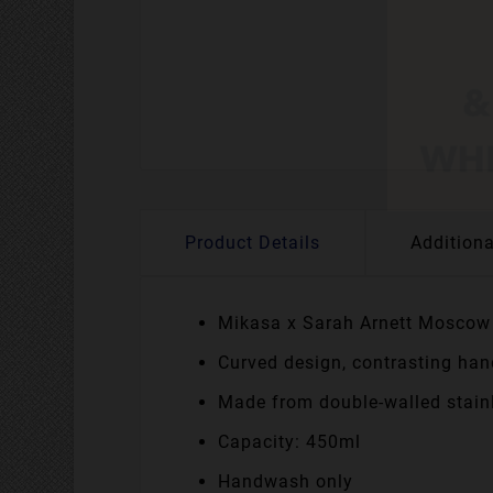
Product Details
Additiona
Mikasa x Sarah Arnett Mosco
Curved design, contrasting han
Made from double-walled stainl
Capacity: 450ml
Handwash only