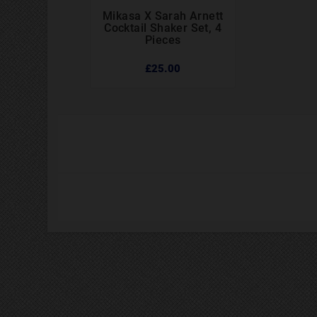
Mikasa X Sarah Arnett



Cocktail Shaker Set, 4
Pieces
£25.00