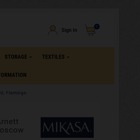
0
Sign In
STORAGE
TEXTILES
FORMATION
ml, Flamingo
rnett
Moscow
,