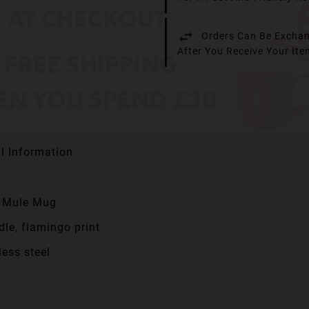
Orders Can Be Exchan
After You Receive Your It
l Information
w Mule Mug
dle, flamingo print
ess steel