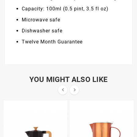
Capacity: 100ml (0.5 pint, 3.5 fl oz)
Microwave safe
Dishwasher safe
Twelve Month Guarantee
YOU MIGHT ALSO LIKE

