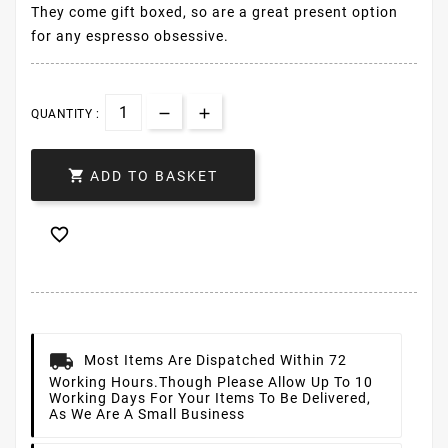
They come gift boxed, so are a great present option
for any espresso obsessive.
QUANTITY :

ADD TO BASKET

Most Items Are Dispatched Within 72
Working Hours.
Though Please Allow Up To 10
Working Days For Your Items To Be Delivered,
As We Are A Small Business