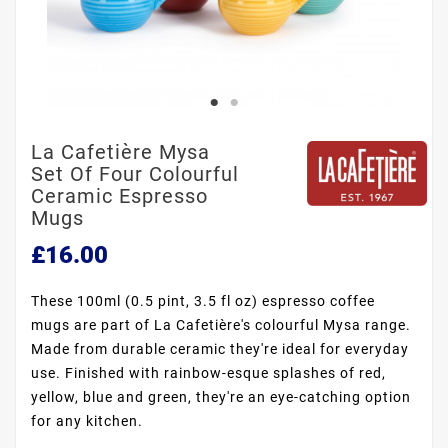
La Cafetière Mysa
Set Of Four Colourful
Ceramic Espresso
Mugs
£16.00
These 100ml (0.5 pint, 3.5 fl oz) espresso coffee
mugs are part of La Cafetière's colourful Mysa range.
Made from durable ceramic they're ideal for everyday
use. Finished with rainbow-esque splashes of red,
yellow, blue and green, they're an eye-catching option
for any kitchen.