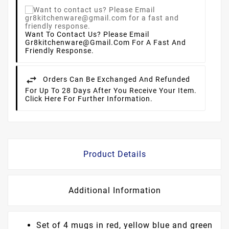
Want To Contact Us? Please Email
Gr8kitchenware@gmail.com For A Fast And
Friendly Response.
Orders Can Be Exchanged And Refunded
For Up To 28 Days After You Receive Your Item.
Click Here For Further Information.
Product Details
Additional Information
Set of 4 mugs in red, yellow blue and green