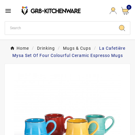
0

Home
Drinking
Mugs & Cups
La Cafetière
Mysa Set Of Four Colourful Ceramic Espresso Mugs