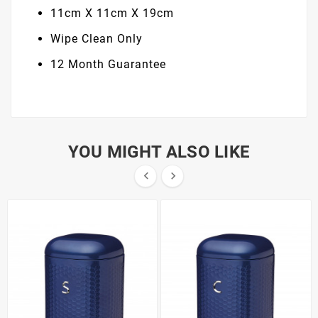
11cm X 11cm X 19cm
Wipe Clean Only
12 Month Guarantee
YOU MIGHT ALSO LIKE

