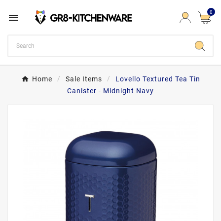
0

Home
Sale Items
Lovello Textured Tea Tin
Canister - Midnight Navy