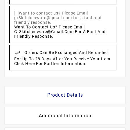
Want To Contact Us? Please Email
Gr8kitchenware@gmail.com For A Fast And
Friendly Response.
Orders Can Be Exchanged And Refunded
For Up To 28 Days After You Receive Your Item.
Click Here For Further Information.
Product Details
Additional Information