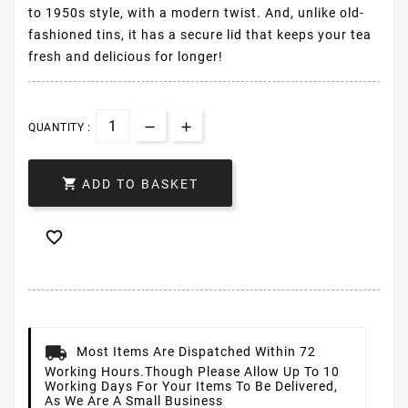
to 1950s style, with a modern twist. And, unlike old-
fashioned tins, it has a secure lid that keeps your tea
fresh and delicious for longer!
QUANTITY :

ADD TO BASKET

Most Items Are Dispatched Within 72
Working Hours.
Though Please Allow Up To 10
Working Days For Your Items To Be Delivered,
As We Are A Small Business