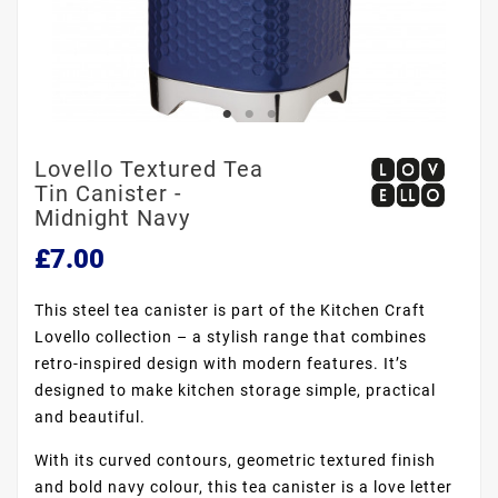
Lovello Textured Tea
Tin Canister -
Midnight Navy
£7.00
This steel tea canister is part of the Kitchen Craft
Lovello collection – a stylish range that combines
retro-inspired design with modern features. It’s
designed to make kitchen storage simple, practical
and beautiful.
With its curved contours, geometric textured finish
and bold navy colour, this tea canister is a love letter