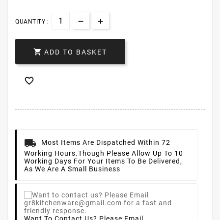
QUANTITY :

ADD TO BASKET

Most Items Are Dispatched Within 72
Working Hours.
Though Please Allow Up To 10
Working Days For Your Items To Be Delivered,
As We Are A Small Business
Want To Contact Us? Please Email