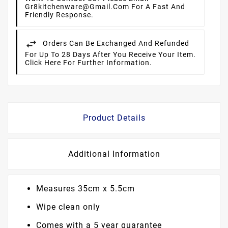
Gr8kitchenware@gmail.com For A Fast And
Friendly Response.
Orders Can Be Exchanged And Refunded
For Up To 28 Days After You Receive Your Item.
Click Here For Further Information.
Product Details
Additional Information
Measures 35cm x 5.5cm
Wipe clean only
Comes with a 5 year guarantee