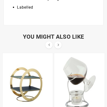
Labelled
YOU MIGHT ALSO LIKE

