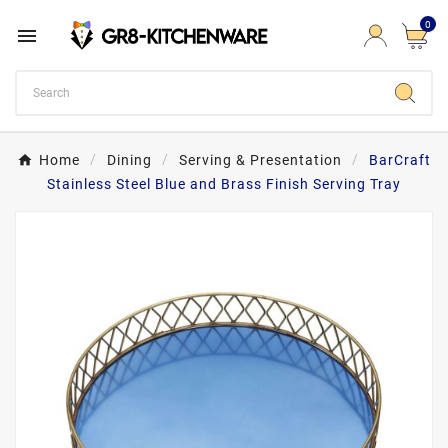
0

Home
Dining
Serving & Presentation
BarCraft
Stainless Steel Blue and Brass Finish Serving Tray