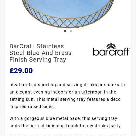
BarCraft Stainless
Steel Blue And Brass
Finish Serving Tray
£29.00
Ideal for transporting and serving drinks or snacks to
an elegant evening indoors or an afternoon in the
setting sun. This metal serving tray features a deco
inspired raised sides.
With a gorgeous blue metal base, this serving tray
adds the perfect finishing touch to any drinks party.