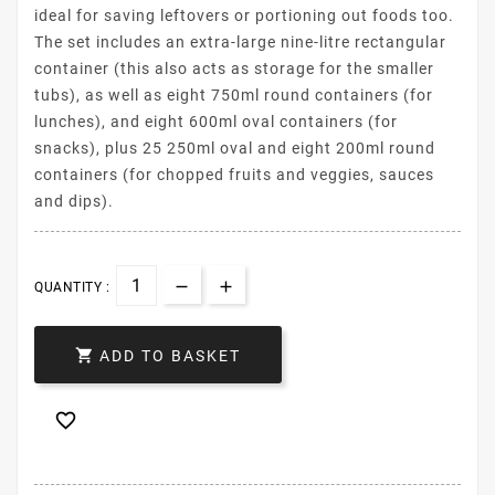
ideal for saving leftovers or portioning out foods too.
The set includes an extra-large nine-litre rectangular
container (this also acts as storage for the smaller
tubs), as well as eight 750ml round containers (for
lunches), and eight 600ml oval containers (for
snacks), plus 25 250ml oval and eight 200ml round
containers (for chopped fruits and veggies, sauces
and dips).
QUANTITY :

ADD TO BASKET
