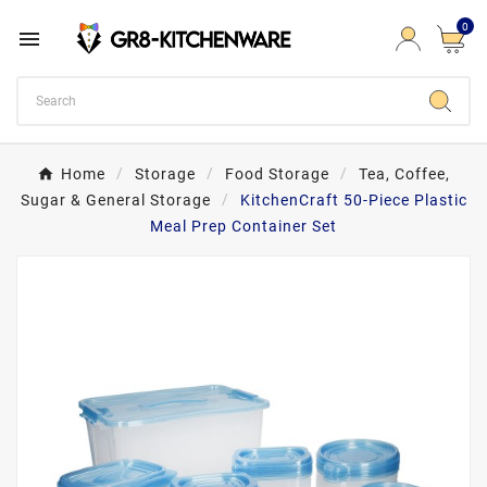
0

Home
Storage
Food Storage
Tea, Coffee,
Sugar & General Storage
KitchenCraft 50-Piece Plastic
Meal Prep Container Set