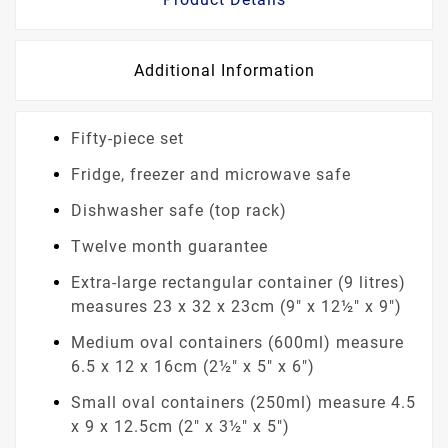
Additional Information
Fifty-piece set
Fridge, freezer and microwave safe
Dishwasher safe (top rack)
Twelve month guarantee
Extra-large rectangular container (9 litres)
measures 23 x 32 x 23cm (9" x 12½" x 9")
Medium oval containers (600ml) measure
6.5 x 12 x 16cm (2½" x 5" x 6")
Small oval containers (250ml) measure 4.5
x 9 x 12.5cm (2" x 3½" x 5")