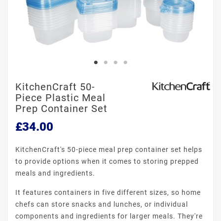
KitchenCraft 50-
Piece Plastic Meal
Prep Container Set
£34.00
KitchenCraft's 50-piece meal prep container set helps
to provide options when it comes to storing prepped
meals and ingredients.
It features containers in five different sizes, so home
chefs can store snacks and lunches, or individual
components and ingredients for larger meals. They're