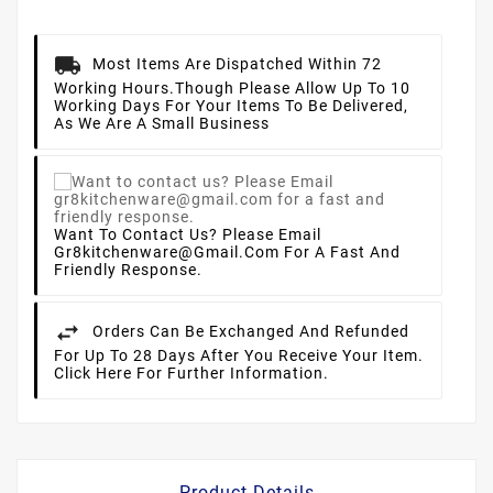
Most Items Are Dispatched Within 72
Working Hours.
Though Please Allow Up To 10
Working Days For Your Items To Be Delivered,
As We Are A Small Business
Want To Contact Us? Please Email
Gr8kitchenware@gmail.com For A Fast And
Friendly Response.
Orders Can Be Exchanged And Refunded
For Up To 28 Days After You Receive Your Item.
Click Here For Further Information.
Product Details