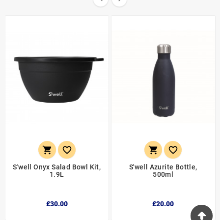




S'well Onyx Salad Bowl Kit,
S'well Azurite Bottle,
1.9L
500ml
£30.00
£20.00