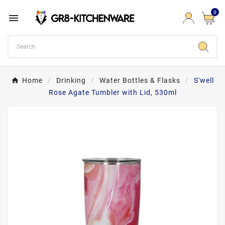
0

Home
Drinking
Water Bottles & Flasks
S'well
Rose Agate Tumbler with Lid, 530ml