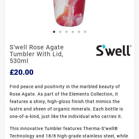
S'well Rose Agate
Tumbler With Lid,
530ml
£20.00
Find peace and positivity in the marbled beauty of
Rose Agate. As part of the Elements Collection, it
features a shiny, high-gloss finish that mimics the
lustre and sheen of organic minerals. Each bottle is
one-of-a-kind, just like the individual who carries it.
This innovative Tumbler features Therma-S’well®
Technology and 18/8 high-grade stainless steel, while