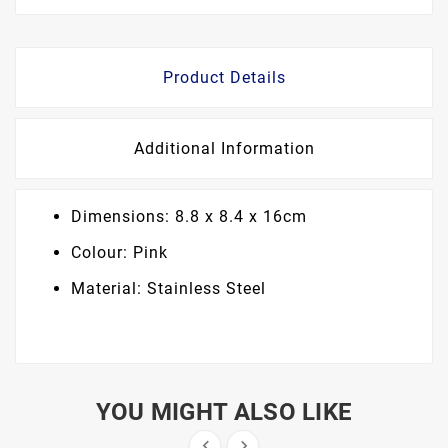
Product Details
Additional Information
Dimensions: 8.8 x 8.4 x 16cm
Colour: Pink
Material: Stainless Steel
YOU MIGHT ALSO LIKE

