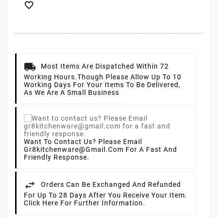

Most Items Are Dispatched Within 72
Working Hours.
Though Please Allow Up To 10
Working Days For Your Items To Be Delivered,
As We Are A Small Business
Want To Contact Us? Please Email
Gr8kitchenware@gmail.com For A Fast And
Friendly Response.
Orders Can Be Exchanged And Refunded
For Up To 28 Days After You Receive Your Item.
Click Here For Further Information.