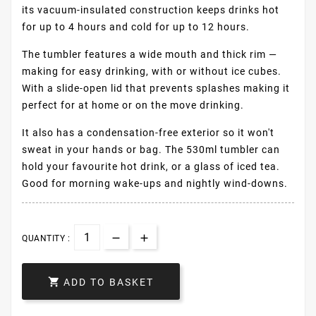
its vacuum-insulated construction keeps drinks hot
for up to 4 hours and cold for up to 12 hours.
The tumbler features a wide mouth and thick rim —
making for easy drinking, with or without ice cubes.
With a slide-open lid that prevents splashes making it
perfect for at home or on the move drinking.
It also has a condensation-free exterior so it won't
sweat in your hands or bag. The 530ml tumbler can
hold your favourite hot drink, or a glass of iced tea.
Good for morning wake-ups and nightly wind-downs.
QUANTITY :

ADD TO BASKET