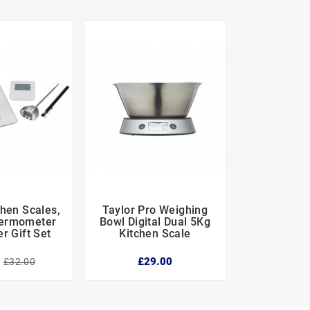
chen Scales,
Taylor Pro Weighing





hermometer
Bowl Digital Dual 5Kg
r Gift Set
Kitchen Scale
0
£29.00
£32.00