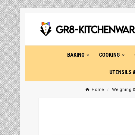
BAKING
COOKING
UTENSILS 
Home
Weighing 