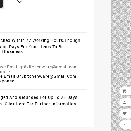

tched Within 72 Working Hours.
Though
king Days For Your Items To Be
ll Business
se Email Gr8kitchenware@gmail.com
esponse.

ged And Refunded For Up To 28 Days

em.
Click Here For Further Information.

