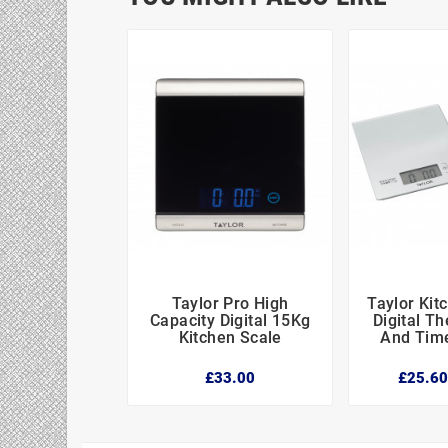
Taylor Pro High
Taylor Kit




Capacity Digital 15Kg
Digital T
Kitchen Scale
And Time
£33.00
£25.6