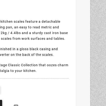
 kitchen scales feature a detachable
ing pan, an easy to read metric and
o 2kg / 4.4lbs and a sturdy cast iron base
he scales from work surfaces and tables.
finished in a gloss black casing and
erter on the back of the scales.
ntage Classic Collection that oozes charm
talgia to your kitchen.