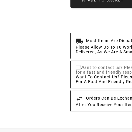

ADD TO BASKET
Most Items Are Dispa
Please Allow Up To 10 Wor
Delivered, As We Are A Sma
Want To Contact Us? Plea
For A Fast And Friendly R
Orders Can Be Exchan
After You Receive Your It