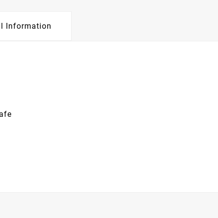
l Information
afe