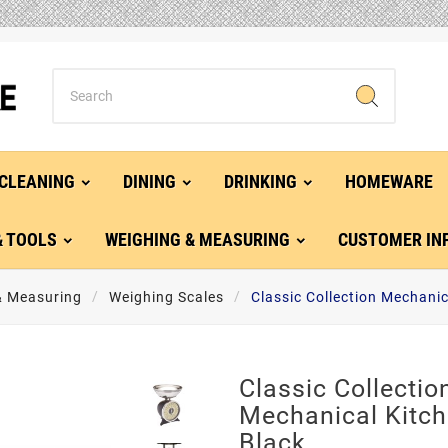
CLEANING
DINING
DRINKING
HOMEWARE
& TOOLS
WEIGHING & MEASURING
CUSTOMER IN
& Measuring
Weighing Scales
Classic Collection Mechanic
Classic Collectio
Mechanical Kitch
Black