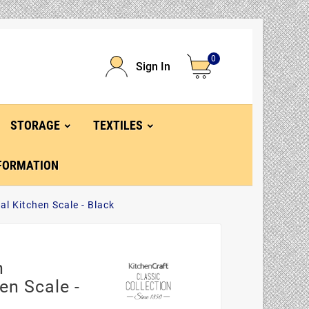
0
Sign In
STORAGE
TEXTILES
FORMATION
al Kitchen Scale - Black
n
en Scale -