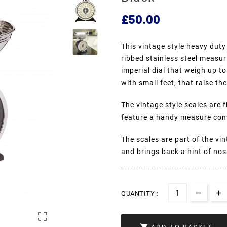
£50.00
This vintage style heavy duty
ribbed stainless steel measur
imperial dial that weigh up t
with small feet, that raise t
The vintage style scales are 
feature a handy measure conv
The scales are part of the vi
and brings back a hint of nos
QUANTITY :
