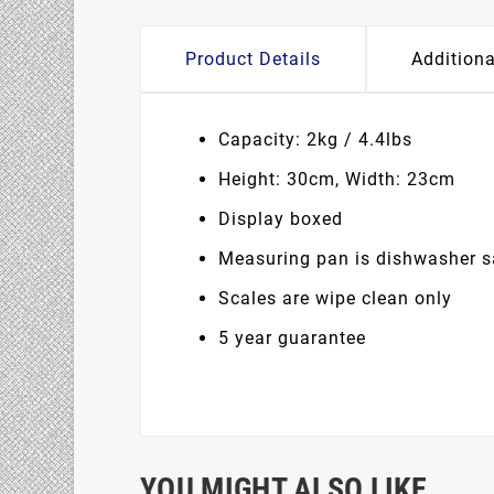
Product Details
Additiona
Capacity: 2kg / 4.4lbs
Height: 30cm, Width: 23cm
Display boxed
Measuring pan is dishwasher s
Scales are wipe clean only
5 year guarantee
YOU MIGHT ALSO LIKE