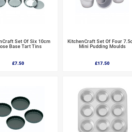
nCraft Set Of Six 10cm
KitchenCraft Set Of Four 7.






ose Base Tart Tins
Mini Pudding Moulds
£7.50
£17.50