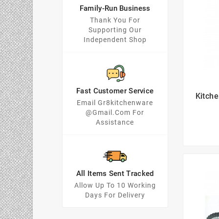
Family-Run Business
Thank You For
Supporting Our
Independent Shop
Fast Customer Service
Kitch
Email Gr8kitchenware
@gmail.com For
Assistance
All Items Sent Tracked
Allow Up To 10 Working
Days For Delivery