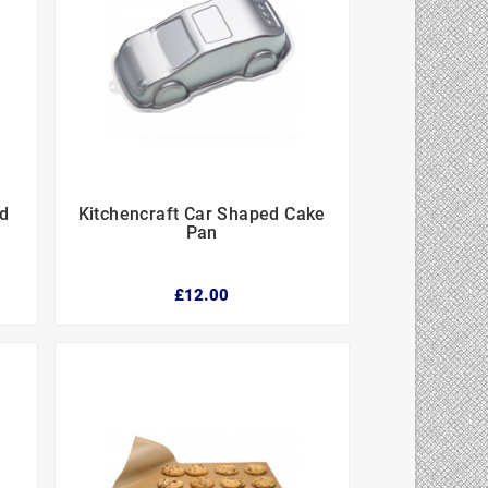
ed
Kitchencraft Car Shaped Cake



n
Pan
£12.00