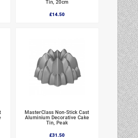
Tin, 20cm
£14.50
t
MasterClass Non-Stick Cast



e
Aluminium Decorative Cake
Tin, Peak
£31.50