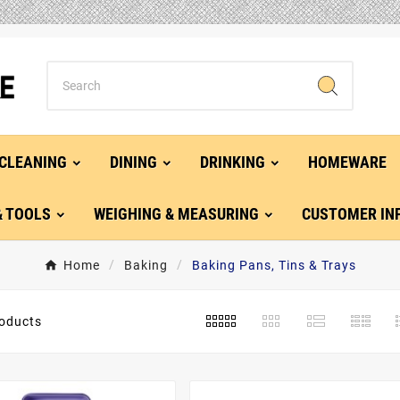
CLEANING
DINING
DRINKING
HOMEWARE
& TOOLS
WEIGHING & MEASURING
CUSTOMER IN
Home
Baking
Baking Pans, Tins & Trays
oducts