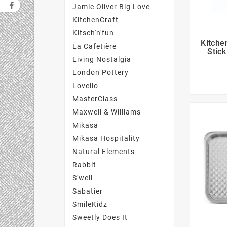
Jamie Oliver Big Love
KitchenCraft
Kitsch'n'fun
Kitche
La Cafetière
Stick
Living Nostalgia
London Pottery
Lovello
MasterClass
Maxwell & Williams
Mikasa
Mikasa Hospitality
Natural Elements
Rabbit
S'well
Sabatier
SmileKidz
Sweetly Does It