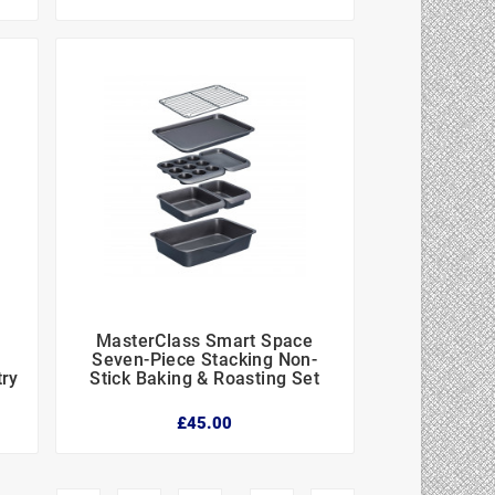
MasterClass Smart Space



-
Seven-Piece Stacking Non-
try
Stick Baking & Roasting Set
£45.00