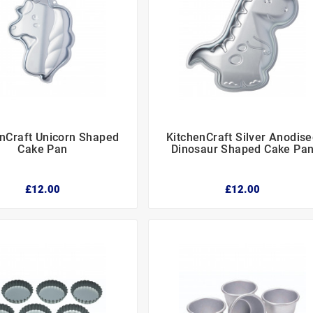
enCraft Unicorn Shaped
KitchenCraft Silver Anodis






Cake Pan
Dinosaur Shaped Cake Pa
£12.00
£12.00