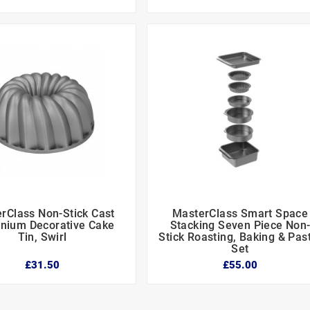
rClass Non-Stick Cast
MasterClass Smart Space






nium Decorative Cake
Stacking Seven Piece Non
Tin, Swirl
Stick Roasting, Baking & Pas
Set
£31.50
£55.00