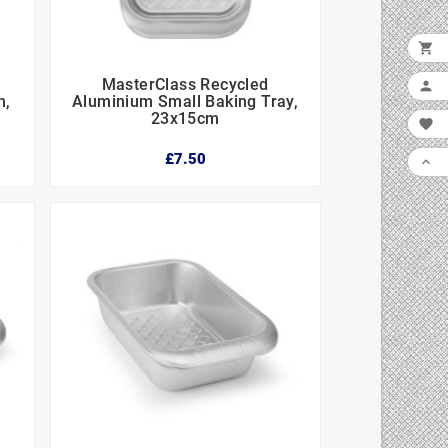

MasterClass Recycled




n,
Aluminium Small Baking Tray,
23x15cm

£7.50
