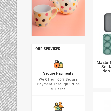
OUR SERVICES
MasterC
Set 
Non-
Secure Payments
We Offer 100% Secure
Payment Through Stripe
& Klarna