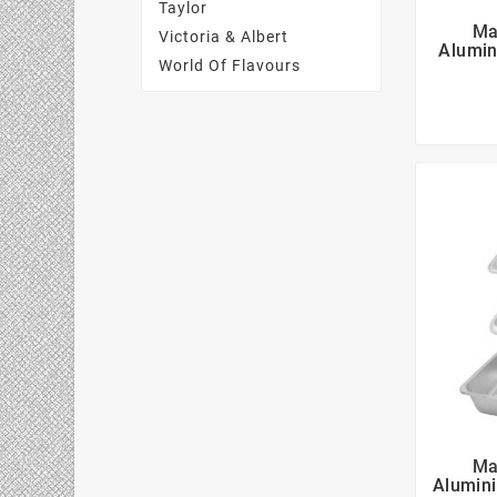
Taylor
Ma
Victoria & Albert
Alumin
World Of Flavours
Ma
Alumini