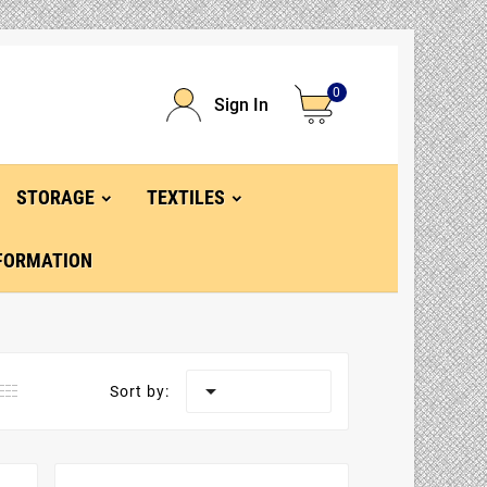
0
Sign In
STORAGE
TEXTILES
FORMATION

Sort by: