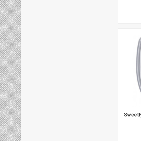
Sweetl