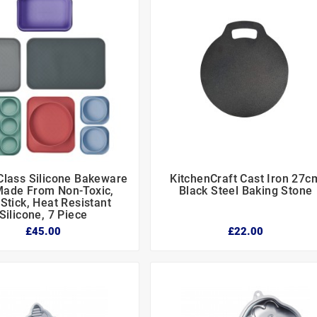
lass Silicone Bakeware
KitchenCraft Cast Iron 27c






Made From Non-Toxic,
Black Steel Baking Stone
Stick, Heat Resistant
Silicone, 7 Piece
£45.00
£22.00