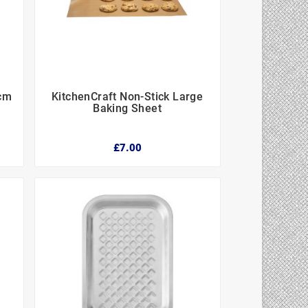
5cm
KitchenCraft Non-Stick Large



Baking Sheet
£7.00