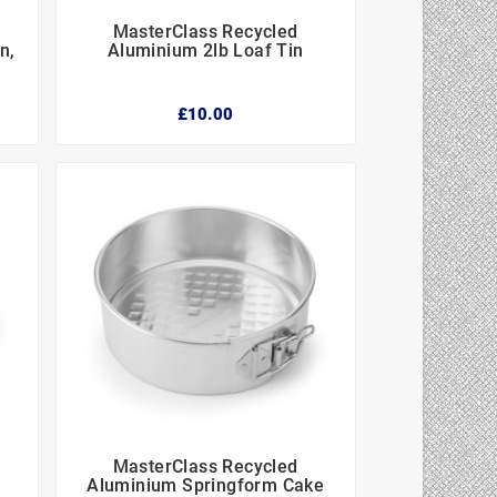
MasterClass Recycled



n,
Aluminium 2lb Loaf Tin
£10.00
MasterClass Recycled



Aluminium Springform Cake