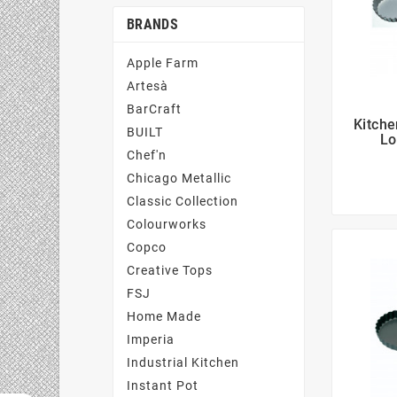
BRANDS
Apple Farm
Artesà
BarCraft
Kitche
BUILT
Lo
Chef'n
Chicago Metallic
Classic Collection
Colourworks
Copco
Creative Tops
FSJ
Home Made
Imperia
Industrial Kitchen
Instant Pot