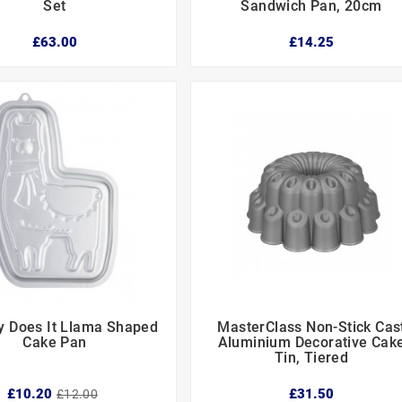
Set
Sandwich Pan, 20cm
£63.00
£14.25
y Does It Llama Shaped
MasterClass Non-Stick Cas






Cake Pan
Aluminium Decorative Cak
Tin, Tiered
£10.20
£31.50
£12.00