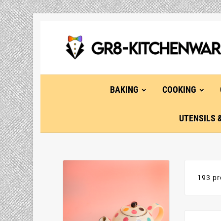
BAKING
COOKING
UTENSILS 
193 pr