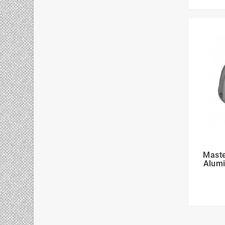
Maste
Alumi