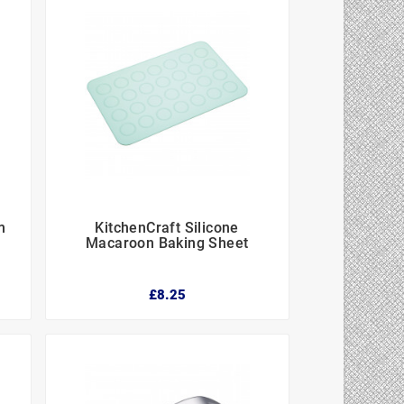
m
KitchenCraft Silicone



Macaroon Baking Sheet
£8.25