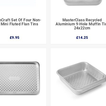
nCraft Set Of Four Non-
MasterClass Recycled






 Mini Fluted Flan Tins
Aluminium 9-Hole Muffin Ti
24x22cm
£9.95
£14.25