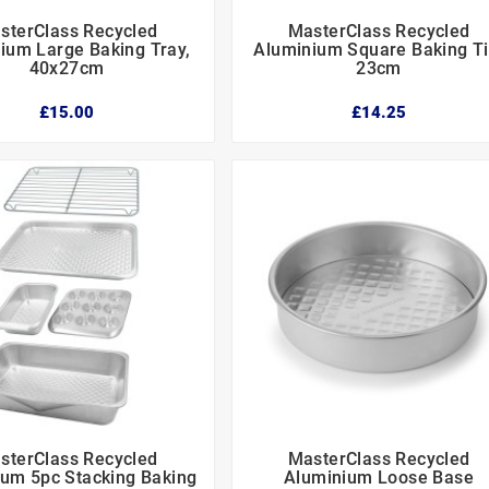
sterClass Recycled
MasterClass Recycled






ium Large Baking Tray,
Aluminium Square Baking Ti
40x27cm
23cm
£15.00
£14.25
sterClass Recycled
MasterClass Recycled






um 5pc Stacking Baking
Aluminium Loose Base