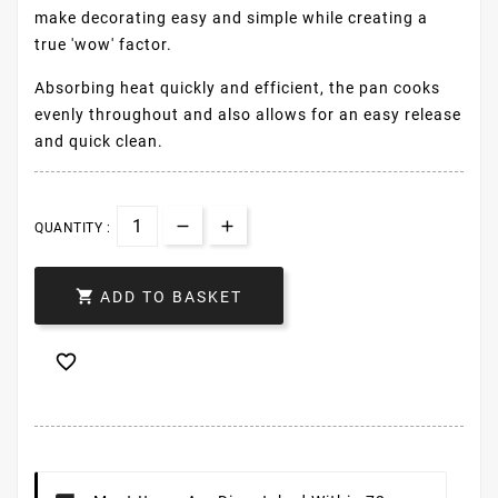
make decorating easy and simple while creating a
true 'wow' factor.
Absorbing heat quickly and efficient, the pan cooks
evenly throughout and also allows for an easy release
and quick clean.
QUANTITY :

ADD TO BASKET
