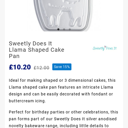
Sweetly Does It
Llama Shaped Cake
Pan
£10.20
Save 15%
£12.00
Ideal for making shaped or 3 dimensional cakes, this
Llama shaped cake pan features an intricate Llama
design and can be easily decorated with fondant or
buttercream icing.
Perfect for birthday parties or other celebrations, this
pan forms part of our Sweetly Does It silver anodised
novelty bakeware range, including little details to