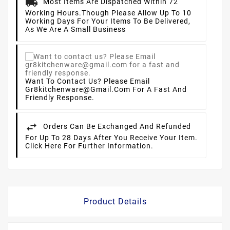
Most Items Are Dispatched Within 72
Working Hours.
Though Please Allow Up To 10
Working Days For Your Items To Be Delivered,
As We Are A Small Business
Want To Contact Us? Please Email
Gr8kitchenware@gmail.com For A Fast And
Friendly Response.
Orders Can Be Exchanged And Refunded
For Up To 28 Days After You Receive Your Item.
Click Here For Further Information.
Product Details