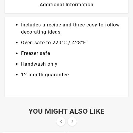
Additional Information
Includes a recipe and three easy to follow
decorating ideas
Oven safe to 220°C / 428°F
Freezer safe
Handwash only
12 month guarantee
YOU MIGHT ALSO LIKE

