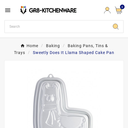
0

Home
Baking
Baking Pans, Tins &
Trays
Sweetly Does It Llama Shaped Cake Pan