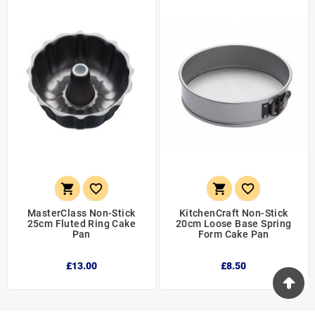




MasterClass Non-Stick
KitchenCraft Non-Stick
25cm Fluted Ring Cake
20cm Loose Base Spring
Pan
Form Cake Pan
£13.00
£8.50