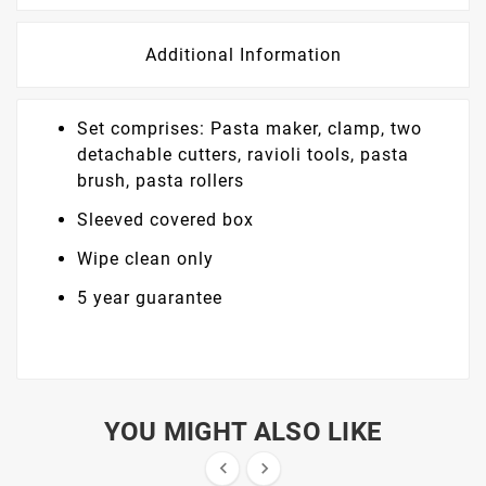
Additional Information
Set comprises: Pasta maker, clamp, two
detachable cutters, ravioli tools, pasta
brush, pasta rollers
Sleeved covered box
Wipe clean only
5 year guarantee
YOU MIGHT ALSO LIKE

