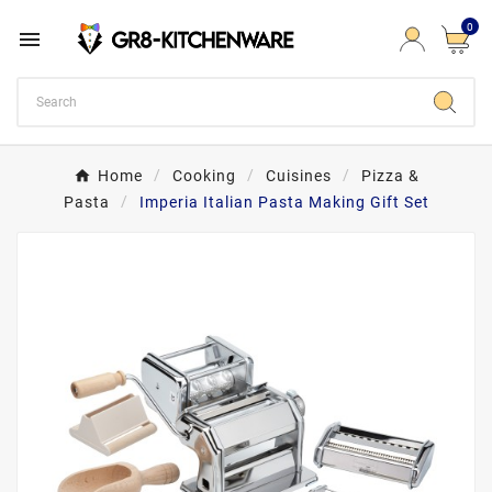
0

Home
Cooking
Cuisines
Pizza &
Pasta
Imperia Italian Pasta Making Gift Set