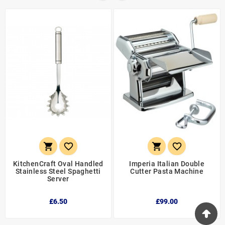




KitchenCraft Oval Handled
Imperia Italian Double
Stainless Steel Spaghetti
Cutter Pasta Machine
Server
£6.50
£99.00