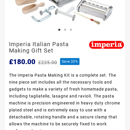
Imperia Italian Pasta
Making Gift Set
£180.00
Save 20%
£225.00
The Imperia Pasta Making Kit is a complete set. The
nine piece set includes all the necessary tools and
gadgets to make a variety of fresh homemade pasta,
including tagliatelle, lasagne and ravioli. The pasta
machine is precision engineered in heavy duty chrome
plated steel and is extremely easy to use with a
detachable, rotating handle and a secure clamp that
allows the machine to be securely fixed to work