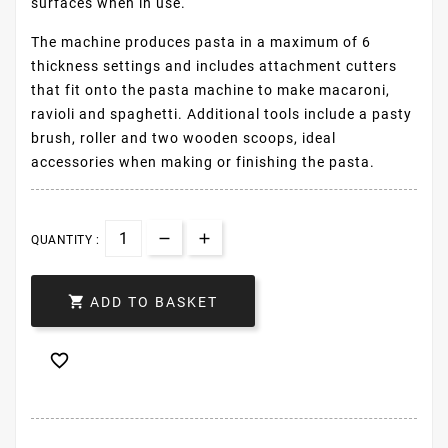
surfaces when in use.
The machine produces pasta in a maximum of 6
thickness settings and includes attachment cutters
that fit onto the pasta machine to make macaroni,
ravioli and spaghetti. Additional tools include a pasty
brush, roller and two wooden scoops, ideal
accessories when making or finishing the pasta.
QUANTITY :

ADD TO BASKET
