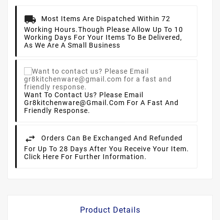
Most Items Are Dispatched Within 72
Working Hours.
Though Please Allow Up To 10
Working Days For Your Items To Be Delivered,
As We Are A Small Business
Want To Contact Us? Please Email
Gr8kitchenware@gmail.com For A Fast And
Friendly Response.
Orders Can Be Exchanged And Refunded
For Up To 28 Days After You Receive Your Item.
Click Here For Further Information.
Product Details