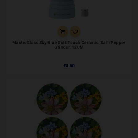


MasterClass Sky Blue Soft Touch Ceramic, Salt/Pepper
Grinder, 12CM
£8.00