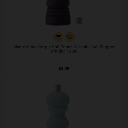


MasterClass Purple Soft Touch Ceramic, Salt/Pepper
Grinder, 12CM
£8.00