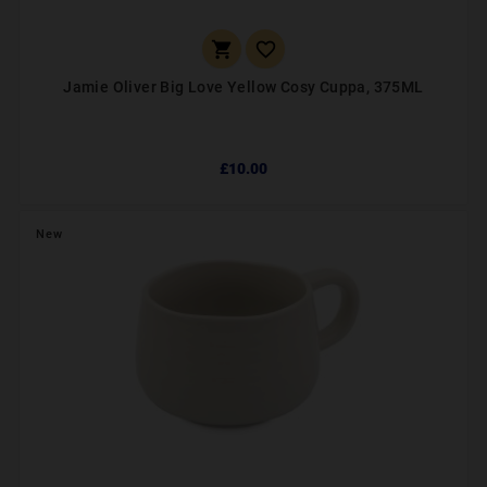


Jamie Oliver Big Love Yellow Cosy Cuppa, 375ML
£10.00
New