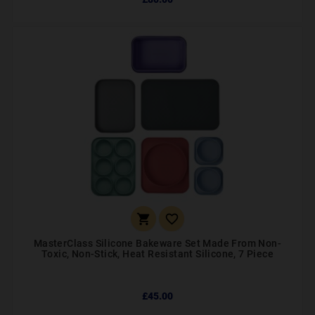


MasterClass Silicone Bakeware Set Made From Non-
Toxic, Non-Stick, Heat Resistant Silicone, 7 Piece
£45.00