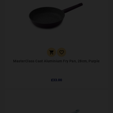


MasterClass Cast Aluminium Fry Pan, 28cm, Purple
£33.00