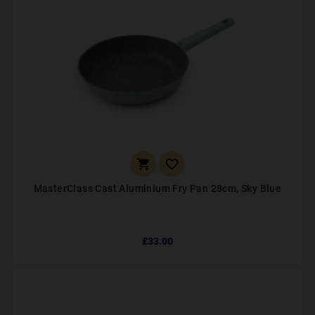


MasterClass Cast Aluminium Fry Pan 28cm, Sky Blue
£33.00