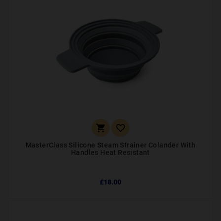


MasterClass Silicone Steam Strainer Colander With
Handles Heat Resistant
£18.00