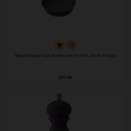


MasterClass Cast Aluminium Fry Pan, 26cm, Purple
£27.00