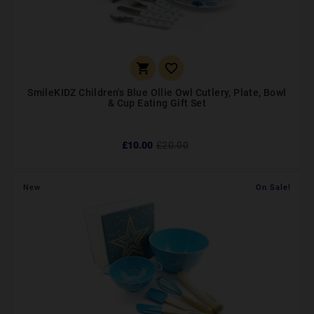


SmileKIDZ Children's Blue Ollie Owl Cutlery, Plate, Bowl
& Cup Eating Gift Set
£10.00
£20.00
New
On Sale!