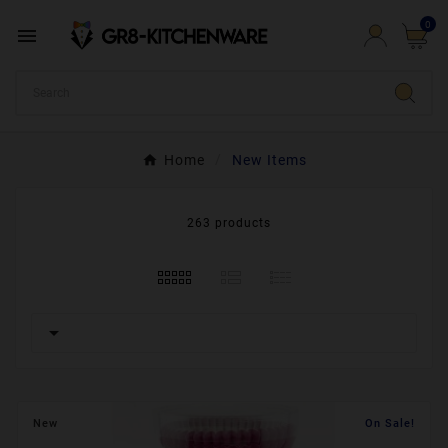
0

Home
New Items
263 products

New
On Sale!