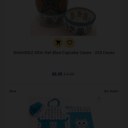


SmileKIDZ Ollie Owl Blue Cupcake Cases - 250 Cases
£2.25
£4.50
New
On Sale!