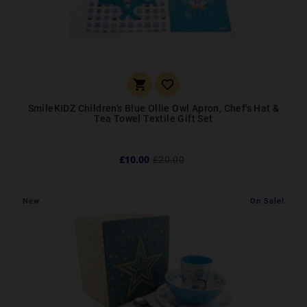


SmileKIDZ Children's Blue Ollie Owl Apron, Chef's Hat &
Tea Towel Textile Gift Set
£10.00
£20.00
New
On Sale!