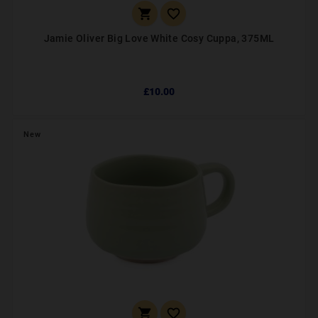


Jamie Oliver Big Love White Cosy Cuppa, 375ML
£10.00
New

