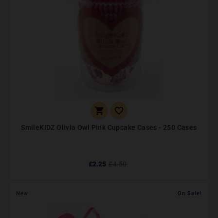


SmileKIDZ Olivia Owl Pink Cupcake Cases - 250 Cases
£2.25
£4.50
New
On Sale!