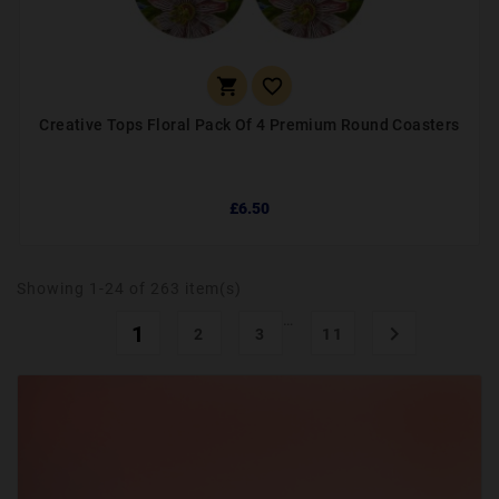


Creative Tops Floral Pack Of 4 Premium Round Coasters
£6.50
Showing 1-24 of 263 item(s)
…
1

2
3
11