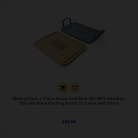


MasterClass 2 Piece Roast And Rest Set With Handles,
Silicone Rack Resting Board To Carve And Serve
£33.00