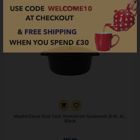
£27.50


MasterClass Oval Cast Aluminium Casserole Dish, 6L,
Black
£80.00