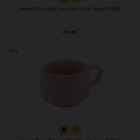
Jamie Oliver Big Love Green Cosy Cuppa, 375ML
£10.00
New

