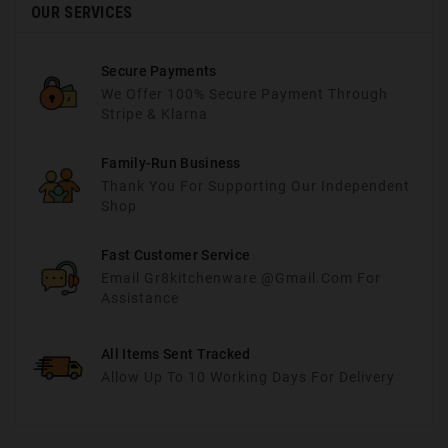
OUR SERVICES
Secure Payments
We Offer 100% Secure Payment Through
Stripe & Klarna
Family-Run Business
Thank You For Supporting Our Independent
Shop
Fast Customer Service
Email Gr8kitchenware @gmail.com For
Assistance
All Items Sent Tracked
Allow Up To 10 Working Days For Delivery