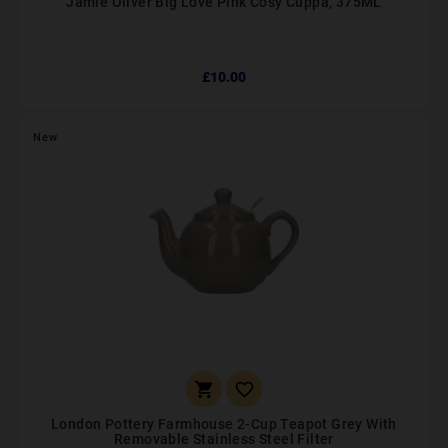
Jamie Oliver Big Love Pink Cosy Cuppa, 375ML
£10.00
New


London Pottery Farmhouse 2-Cup Teapot Grey With
Removable Stainless Steel Filter