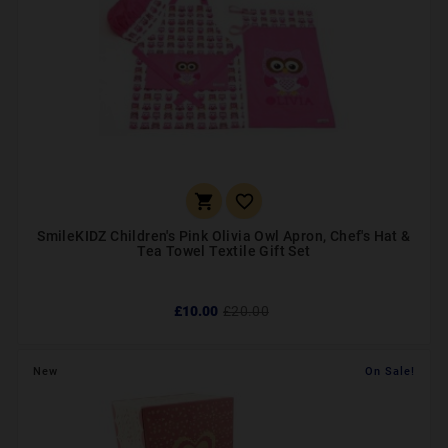


SmileKIDZ Children's Pink Olivia Owl Apron, Chef's Hat &
Tea Towel Textile Gift Set
£10.00
£20.00
New
On Sale!