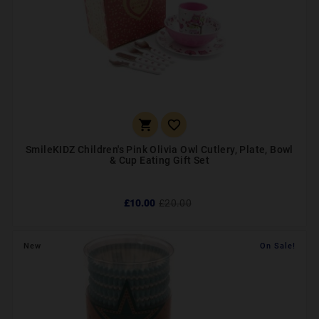


SmileKIDZ Children's Pink Olivia Owl Cutlery, Plate, Bowl
& Cup Eating Gift Set
£10.00
£20.00
New
On Sale!