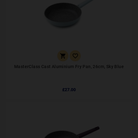


MasterClass Cast Aluminium Fry Pan, 26cm, Sky Blue
£27.00