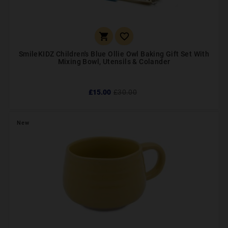


SmileKIDZ Children's Blue Ollie Owl Baking Gift Set With
Mixing Bowl, Utensils & Colander
£15.00
£30.00
New