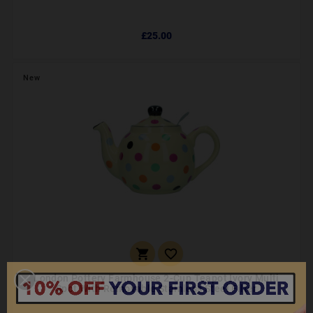
£25.00
New


London Pottery Farmhouse 2-Cup Teapot Ivory Multi
Spot With Removable Stainless Steel Filter